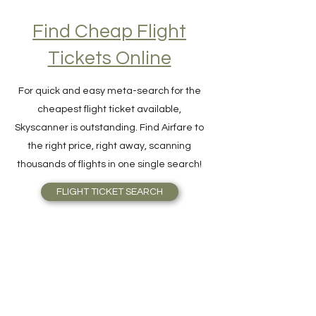
Find Cheap Flight
Tickets Online
For quick and easy meta-search for the
cheapest flight ticket available,
Skyscanner is outstanding. Find Airfare to
the right price, right away, scanning
thousands of flights in one single search!
FLIGHT TICKET SEARCH