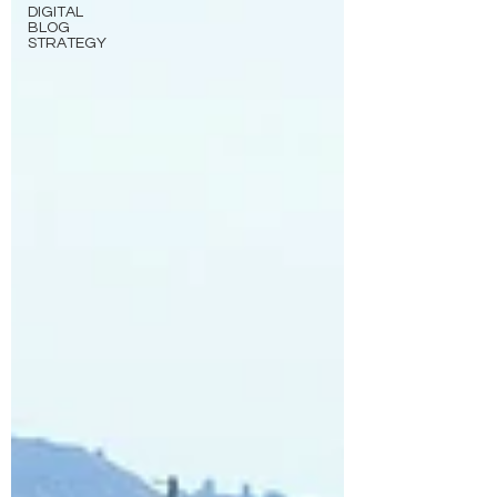
DIGITAL
BLOG
STRATEGY