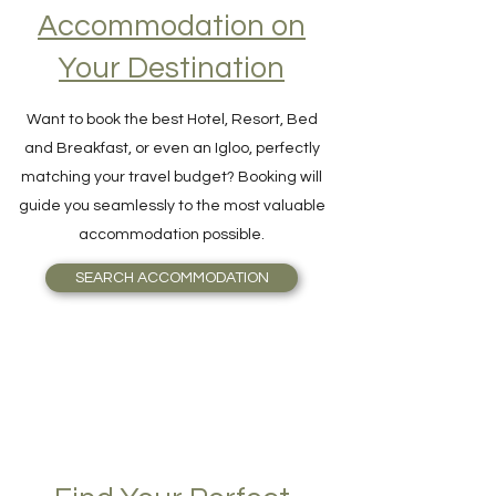
Accommodation on
Your Destination
Want to book the best Hotel, Resort, Bed
and Breakfast, or even an Igloo, perfectly
matching your travel budget? Booking will
guide you seamlessly to the most valuable
accommodation possible.
SEARCH ACCOMMODATION