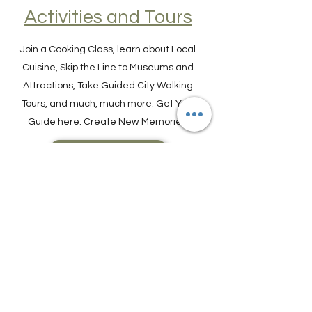
Find Experiences,
Activities and Tours
Join a Cooking Class, learn about Local
Cuisine, Skip the Line to Museums and
Attractions, Take Guided City Walking
Tours, and much, much more. Get Your
Guide here. Create New Memories!
ENRICH YOUR STAY
Travel Resources for