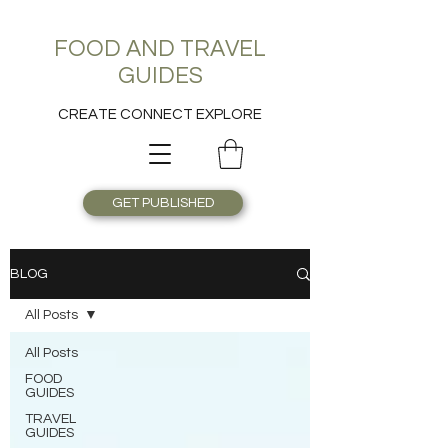
FOOD AND TRAVEL
GUIDES
CREATE CONNECT EXPLORE
GET PUBLISHED
BLOG
All Posts
All Posts
FOOD
GUIDES
TRAVEL
GUIDES