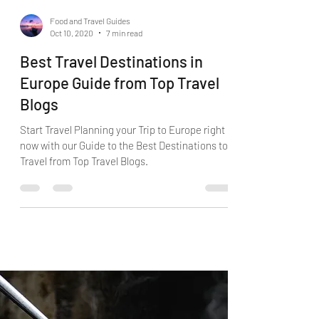
Food and Travel Guides
Oct 10, 2020
7 min read
Best Travel Destinations in
Europe Guide from Top Travel
Blogs
Start Travel Planning your Trip to Europe right
now with our Guide to the Best Destinations to
Travel from Top Travel Blogs.