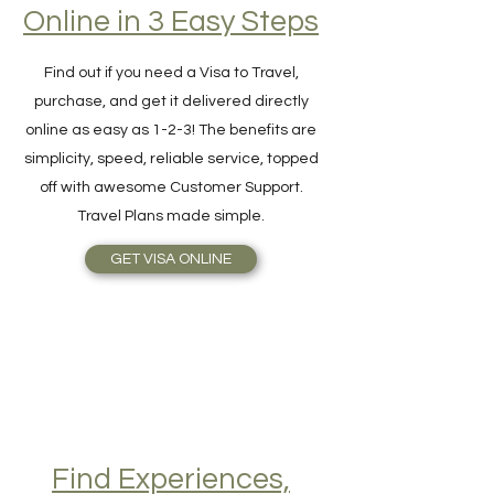
Hassle-Free Visa
Online in 3 Easy Steps
Find out if you need a Visa to Travel,
purchase, and get it delivered directly
online as easy as 1-2-3! The benefits are
simplicity, speed, reliable service, topped
off with awesome Customer Support.
Travel Plans made simple.
GET VISA ONLINE