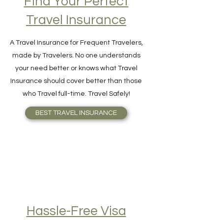
Find Your Perfect
Travel Insurance
A Travel Insurance for Frequent Travelers,
made by Travelers. No one understands
your need better or knows what Travel
Insurance should cover better than those
who Travel full-time. Travel Safely!
BEST TRAVEL INSURANCE