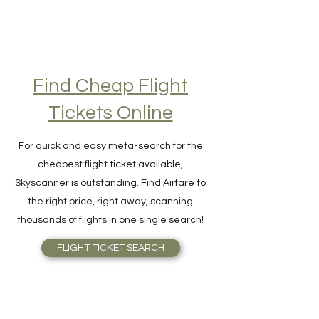
Find Cheap Flight
Tickets Online
For quick and easy meta-search for the
cheapest flight ticket available,
Skyscanner is outstanding. Find Airfare to
the right price, right away, scanning
thousands of flights in one single search!
FLIGHT TICKET SEARCH