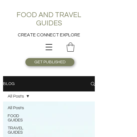
FOOD AND TRAVEL
GUIDES
CREATE CONNECT EXPLORE
GET PUBLISHED
BLOG
All Posts
All Posts
FOOD
GUIDES
TRAVEL
GUIDES