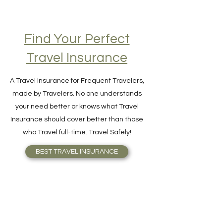
Find Your Perfect
Travel Insurance
A Travel Insurance for Frequent Travelers,
made by Travelers. No one understands
your need better or knows what Travel
Insurance should cover better than those
who Travel full-time. Travel Safely!
BEST TRAVEL INSURANCE