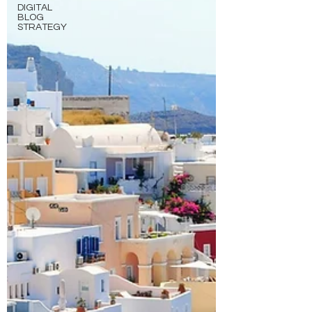
DIGITAL
BLOG
STRATEGY