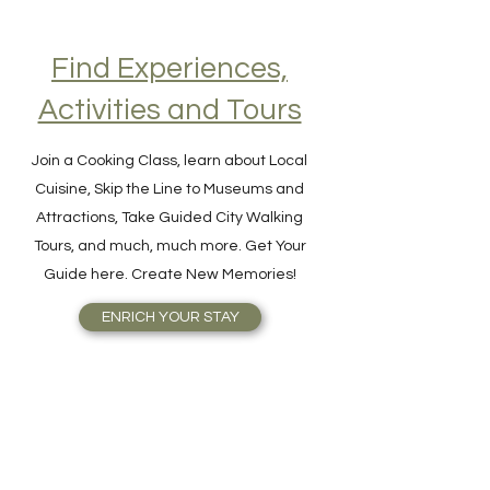
Find Experiences,
Activities and Tours
Join a Cooking Class, learn about Local
Cuisine, Skip the Line to Museums and
Attractions, Take Guided City Walking
Tours, and much, much more. Get Your
Guide here. Create New Memories!
ENRICH YOUR STAY