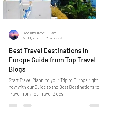
Food and Travel Guides
Oct 10, 2020
7 min read
Best Travel Destinations in
Europe Guide from Top Travel
Blogs
Start Travel Planning your Trip to Europe right
now with our Guide to the Best Destinations to
Travel from Top Travel Blogs.