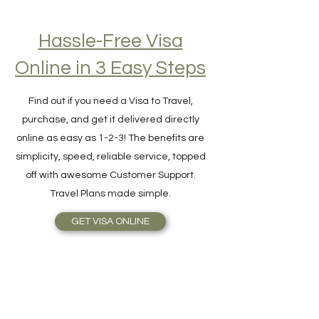
Hassle-Free Visa
Online in 3 Easy Steps
Find out if you need a Visa to Travel,
purchase, and get it delivered directly
online as easy as 1-2-3! The benefits are
simplicity, speed, reliable service, topped
off with awesome Customer Support.
Travel Plans made simple.
GET VISA ONLINE