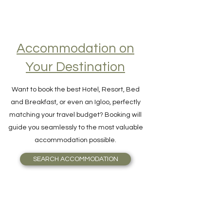
Accommodation on
Your Destination
Want to book the best Hotel, Resort, Bed
and Breakfast, or even an Igloo, perfectly
matching your travel budget? Booking will
guide you seamlessly to the most valuable
accommodation possible.
SEARCH ACCOMMODATION