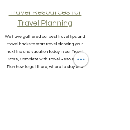
Travel Resources for
Travel Planning
We have gathered our best travel tips and
travel hacks to start travel planning your
next trip and vacation today in our Travel
Store, Complete with Travel Resources.
Plan how to get there, where to stay and
what to do.
TRAVEL PLANNER