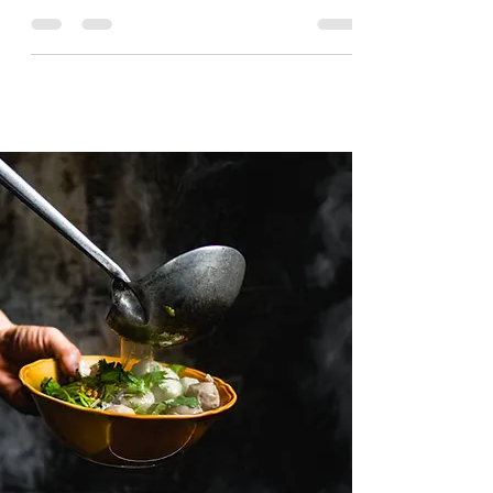
There are plenty of things to do in Oslo, some
can be reached via a short walk and some may
need public transport to get you there.