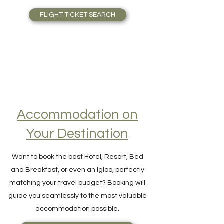
Skyscanner is outstanding. Find Airfare to
the right price, right away, scanning
thousands of flights in one single search!
FLIGHT TICKET SEARCH
Accommodation on
Your Destination
Want to book the best Hotel, Resort, Bed
and Breakfast, or even an Igloo, perfectly
matching your travel budget? Booking will