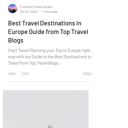
Food and Travel Guides
Oct 10, 2020
7 min read
Best Travel Destinations in
Europe Guide from Top Travel
Blogs
Start Travel Planning your Trip to Europe right
now with our Guide to the Best Destinations to
Travel from Top Travel Blogs.