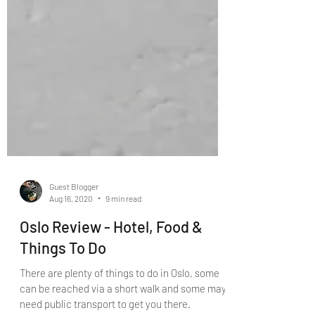
Guest Blogger
Aug 16, 2020
9 min read
Oslo Review - Hotel, Food &
Things To Do