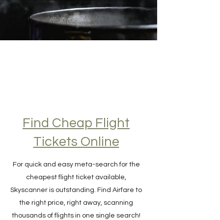
Find Cheap Flight
Tickets Online
For quick and easy meta-search for the
cheapest flight ticket available,