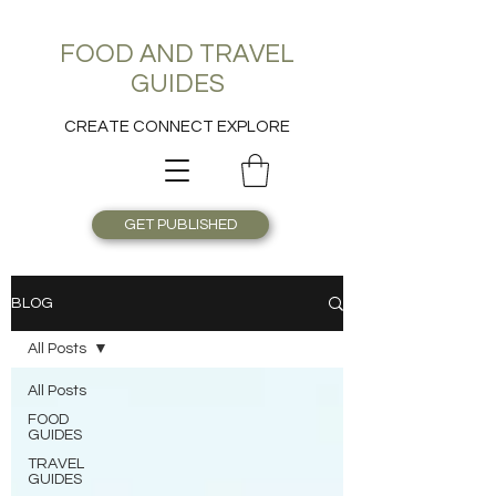
FOOD AND TRAVEL
GUIDES
CREATE CONNECT EXPLORE
GET PUBLISHED
BLOG
All Posts
All Posts
FOOD
GUIDES
TRAVEL
GUIDES