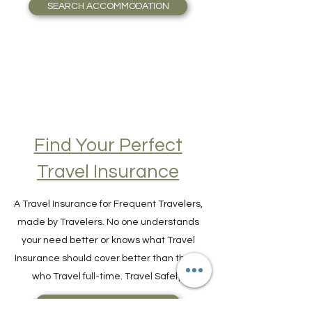
guide you seamlessly to the most valuable
accommodation possible.
SEARCH ACCOMMODATION
Find Your Perfect
Travel Insurance
A Travel Insurance for Frequent Travelers,
made by Travelers. No one understands
your need better or knows what Travel
Insurance should cover better than those