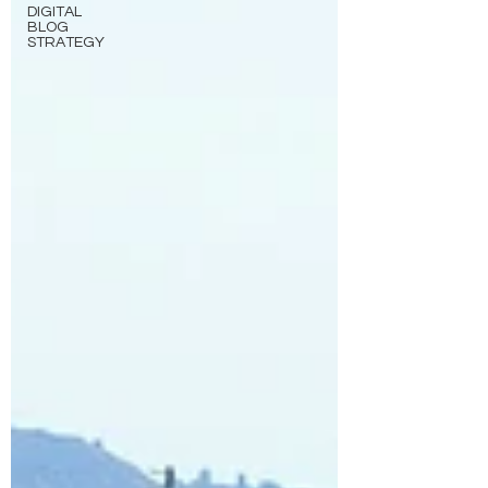
DIGITAL
BLOG
STRATEGY