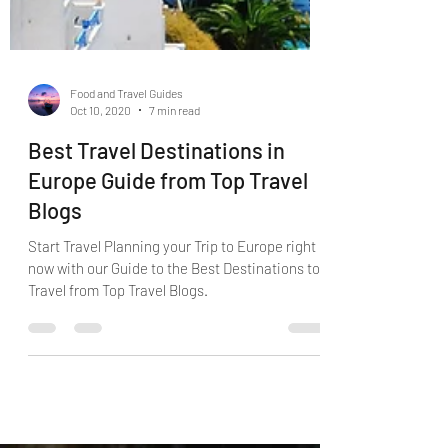
Food and Travel Guides
Oct 10, 2020
7 min read
Best Travel Destinations in
Europe Guide from Top Travel
Blogs
Start Travel Planning your Trip to Europe right
now with our Guide to the Best Destinations to
Travel from Top Travel Blogs.