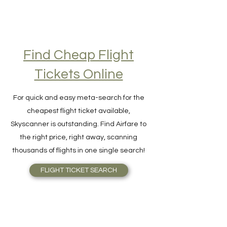
Find Cheap Flight
Tickets Online
For quick and easy meta-search for the
cheapest flight ticket available,
Skyscanner is outstanding. Find Airfare to
the right price, right away, scanning
thousands of flights in one single search!
FLIGHT TICKET SEARCH