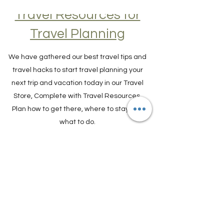
Travel Resources for
Travel Planning
We have gathered our best travel tips and
travel hacks to start travel planning your
next trip and vacation today in our Travel
Store, Complete with Travel Resources.
Plan how to get there, where to stay and
what to do.
TRAVEL PLANNER