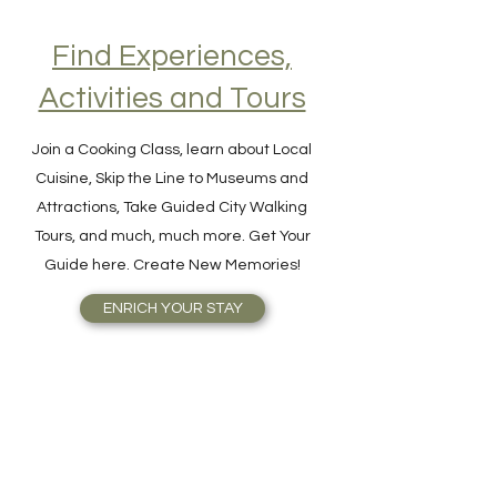
Find Experiences,
Activities and Tours
Join a Cooking Class, learn about Local
Cuisine, Skip the Line to Museums and
Attractions, Take Guided City Walking
Tours, and much, much more. Get Your
Guide here. Create New Memories!
ENRICH YOUR STAY