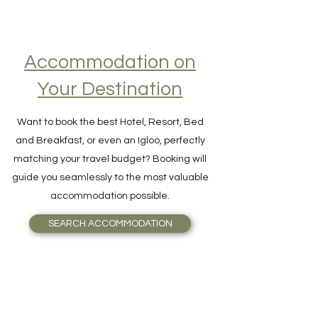
Accommodation on
Your Destination
Want to book the best Hotel, Resort, Bed
and Breakfast, or even an Igloo, perfectly
matching your travel budget? Booking will
guide you seamlessly to the most valuable
accommodation possible.
SEARCH ACCOMMODATION