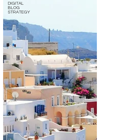
DIGITAL
BLOG
STRATEGY