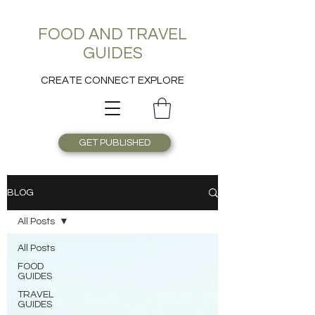
FOOD AND TRAVEL
GUIDES
CREATE CONNECT EXPLORE
GET PUBLISHED
BLOG
All Posts
All Posts
FOOD
GUIDES
TRAVEL
GUIDES