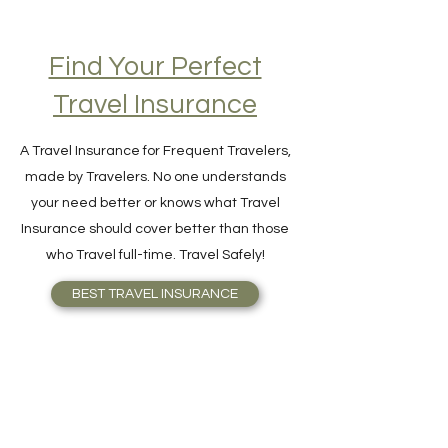
Find Your Perfect
Travel Insurance
A Travel Insurance for Frequent Travelers,
made by Travelers. No one understands
your need better or knows what Travel
Insurance should cover better than those
who Travel full-time. Travel Safely!
BEST TRAVEL INSURANCE