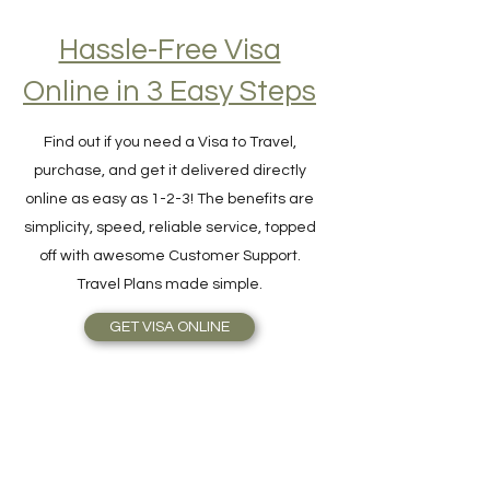
Hassle-Free Visa
Online in 3 Easy Steps
Find out if you need a Visa to Travel,
purchase, and get it delivered directly
online as easy as 1-2-3! The benefits are
simplicity, speed, reliable service, topped
off with awesome Customer Support.
Travel Plans made simple.
GET VISA ONLINE