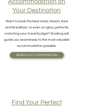
Accommodation on
Your Destination
Want to book the best Hotel, Resort, Bed
and Breakfast, or even an Igloo, perfectly
matching your travel budget? Booking will
guide you seamlessly to the most valuable
accommodation possible.
SEARCH ACCOMMODATION