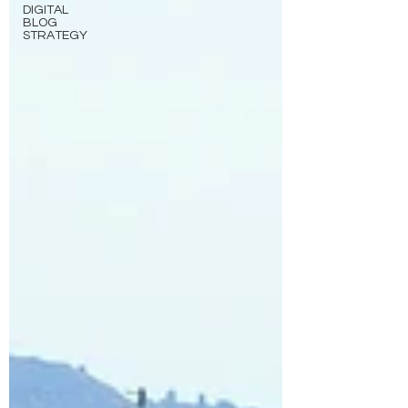
DIGITAL
BLOG
STRATEGY