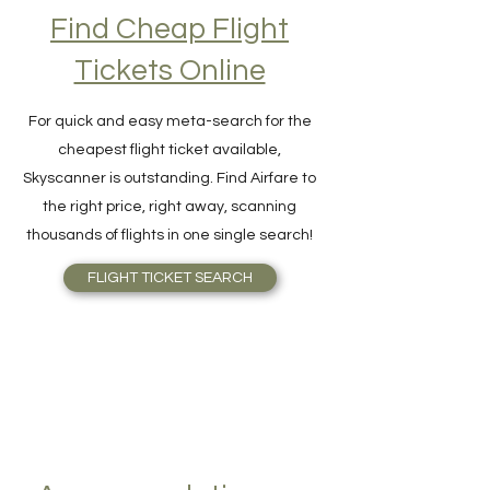
Find Cheap Flight
Tickets Online
For quick and easy meta-search for the
cheapest flight ticket available,
Skyscanner is outstanding. Find Airfare to
the right price, right away, scanning
thousands of flights in one single search!
FLIGHT TICKET SEARCH