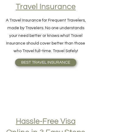
Find Your Perfect
Travel Insurance
A Travel Insurance for Frequent Travelers,
made by Travelers. No one understands
your need better or knows what Travel
Insurance should cover better than those
who Travel full-time. Travel Safely!
BEST TRAVEL INSURANCE
Hassle-Free Visa