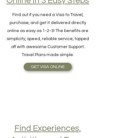
Online in 3 Easy Steps
Find out if you need a Visa to Travel,
purchase, and get it delivered directly
online as easy as 1-2-3! The benefits are
simplicity, speed, reliable service, topped
off with awesome Customer Support.
Travel Plans made simple.
GET VISA ONLINE