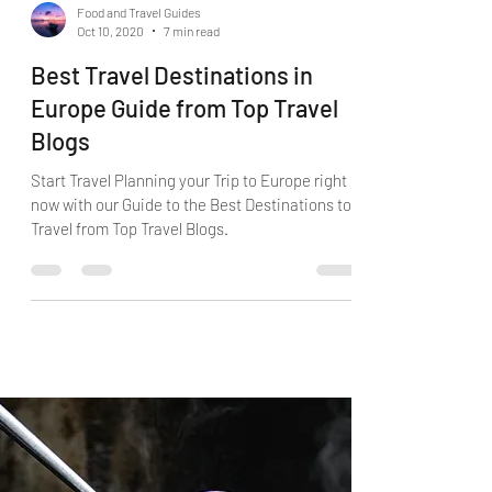
Food and Travel Guides
Oct 10, 2020
7 min read
Best Travel Destinations in
Europe Guide from Top Travel
Blogs
Start Travel Planning your Trip to Europe right
now with our Guide to the Best Destinations to
Travel from Top Travel Blogs.