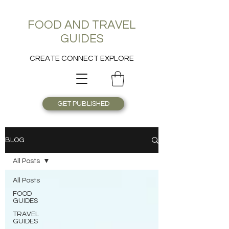
FOOD AND TRAVEL
GUIDES
CREATE CONNECT EXPLORE
GET PUBLISHED
BLOG
All Posts
All Posts
FOOD
GUIDES
TRAVEL
GUIDES