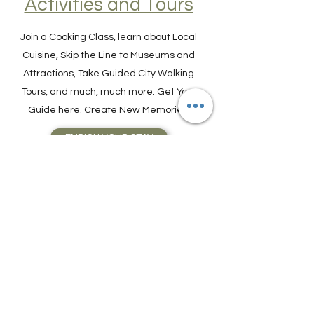
Find Experiences,
Activities and Tours
Join a Cooking Class, learn about Local
Cuisine, Skip the Line to Museums and
Attractions, Take Guided City Walking
Tours, and much, much more. Get Your
Guide here. Create New Memories!
ENRICH YOUR STAY
Travel Resources for