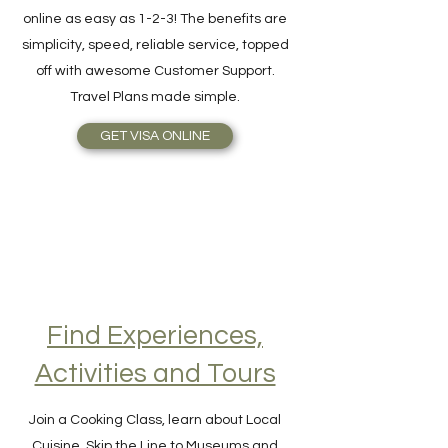
purchase, and get it delivered directly
online as easy as 1-2-3! The benefits are
simplicity, speed, reliable service, topped
off with awesome Customer Support.
Travel Plans made simple.
GET VISA ONLINE
Find Experiences,
Activities and Tours