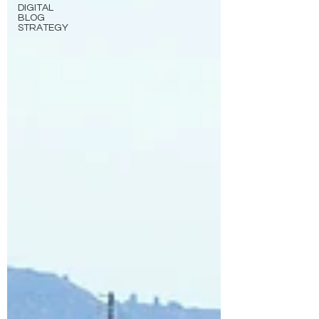
DIGITAL
BLOG
STRATEGY