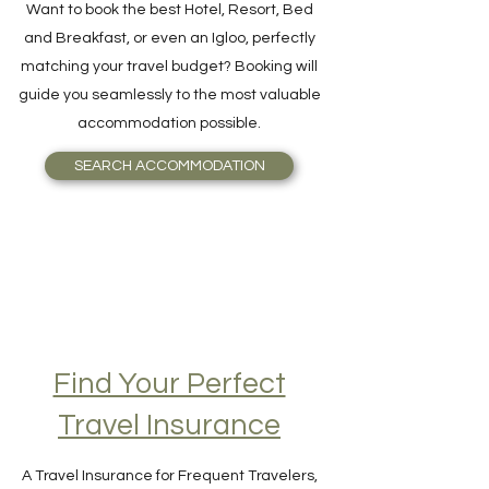
Want to book the best Hotel, Resort, Bed
and Breakfast, or even an Igloo, perfectly
matching your travel budget? Booking will
guide you seamlessly to the most valuable
accommodation possible.
SEARCH ACCOMMODATION
Find Your Perfect
Travel Insurance