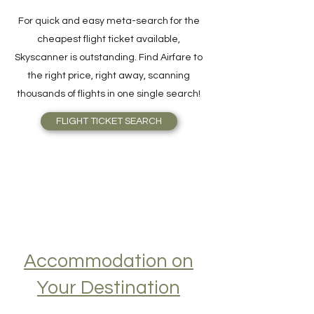
Tickets Online
For quick and easy meta-search for the
cheapest flight ticket available,
Skyscanner is outstanding. Find Airfare to
the right price, right away, scanning
thousands of flights in one single search!
FLIGHT TICKET SEARCH
Accommodation on
Your Destination