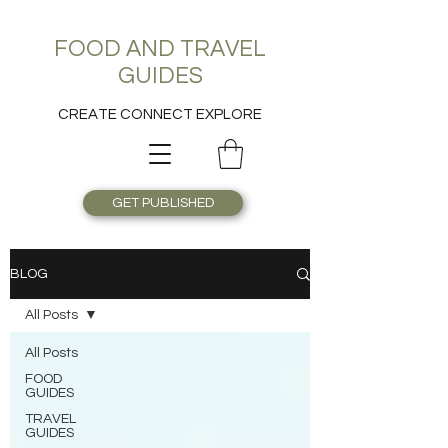
FOOD AND TRAVEL
GUIDES
CREATE CONNECT EXPLORE
GET PUBLISHED
BLOG
All Posts
All Posts
FOOD
GUIDES
TRAVEL
GUIDES