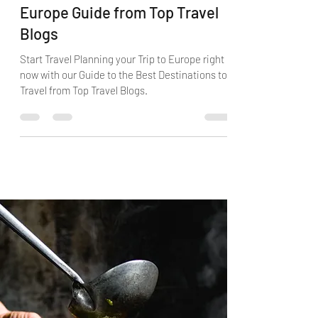
Best Travel Destinations in
Europe Guide from Top Travel
Blogs
Start Travel Planning your Trip to Europe right
now with our Guide to the Best Destinations to
Travel from Top Travel Blogs.