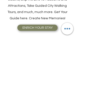
Join a Cooking Class, learn about Local
Cuisine, Skip the Line to Museums and
Attractions, Take Guided City Walking
Tours, and much, much more. Get Your
Guide here. Create New Memories!
ENRICH YOUR STAY
Travel Resources for
Travel Planning
We have gathered our best travel tips and