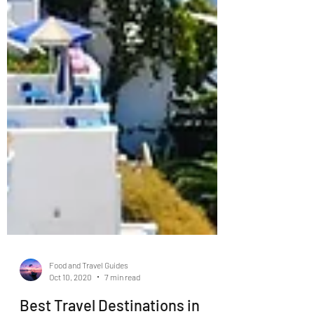
Food and Travel Guides
Oct 10, 2020
7 min read