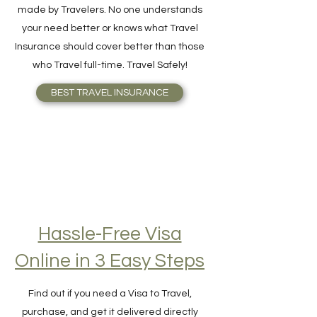
A Travel Insurance for Frequent Travelers,
made by Travelers. No one understands
your need better or knows what Travel
Insurance should cover better than those
who Travel full-time. Travel Safely!
BEST TRAVEL INSURANCE
Hassle-Free Visa
Online in 3 Easy Steps
Find out if you need a Visa to Travel,