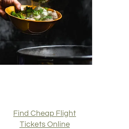
Find Cheap Flight