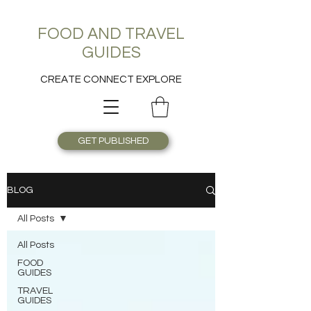
FOOD AND TRAVEL
GUIDES
CREATE CONNECT EXPLORE
GET PUBLISHED
BLOG
All Posts
All Posts
FOOD
GUIDES
TRAVEL
GUIDES