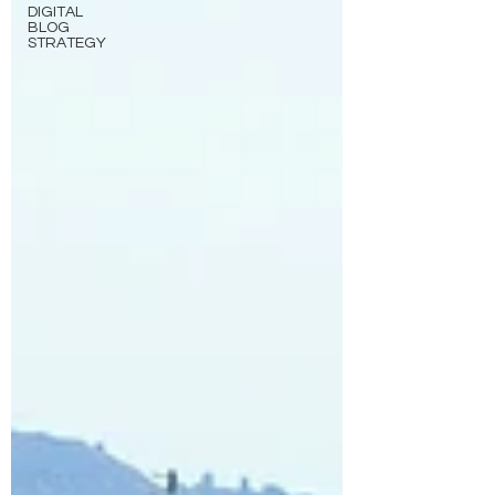
DIGITAL
BLOG
STRATEGY