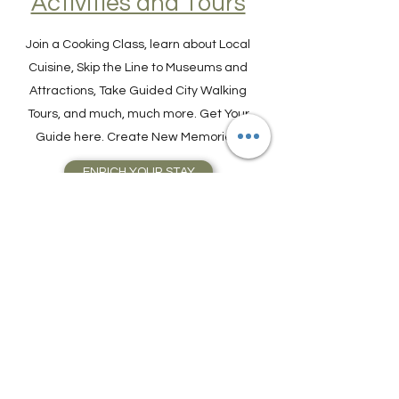
Activities and Tours
Join a Cooking Class, learn about Local
Cuisine, Skip the Line to Museums and
Attractions, Take Guided City Walking
Tours, and much, much more. Get Your
Guide here. Create New Memories!
ENRICH YOUR STAY
Travel Resources for