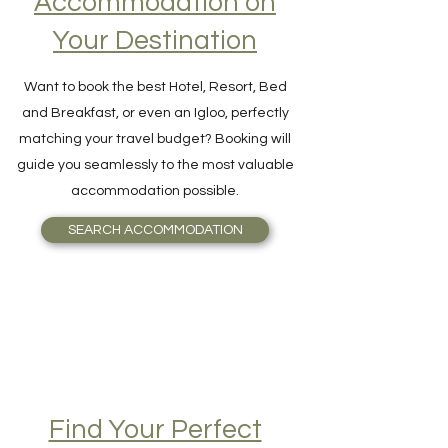
Accommodation on
Your Destination
Want to book the best Hotel, Resort, Bed
and Breakfast, or even an Igloo, perfectly
matching your travel budget? Booking will
guide you seamlessly to the most valuable
accommodation possible.
SEARCH ACCOMMODATION