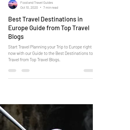
Food and Travel Guides
Oct 10, 2020
7 min read
Best Travel Destinations in
Europe Guide from Top Travel
Blogs
Start Travel Planning your Trip to Europe right
now with our Guide to the Best Destinations to
Travel from Top Travel Blogs.