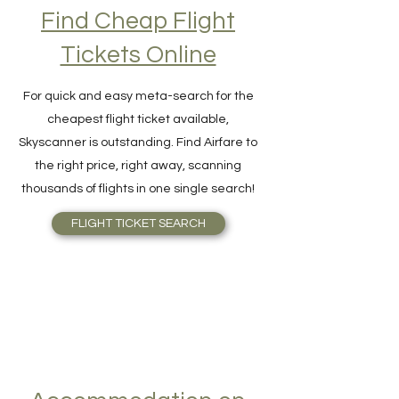
Find Cheap Flight
Tickets Online
For quick and easy meta-search for the
cheapest flight ticket available,
Skyscanner is outstanding. Find Airfare to
the right price, right away, scanning
thousands of flights in one single search!
FLIGHT TICKET SEARCH