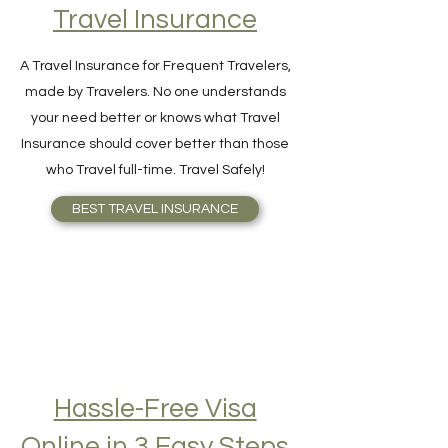
Find Your Perfect
Travel Insurance
A Travel Insurance for Frequent Travelers,
made by Travelers. No one understands
your need better or knows what Travel
Insurance should cover better than those
who Travel full-time. Travel Safely!
BEST TRAVEL INSURANCE
Hassle-Free Visa