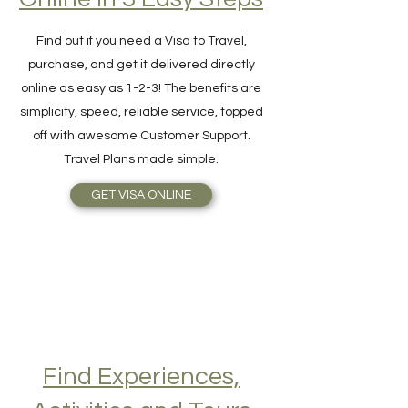
Online in 3 Easy Steps
Find out if you need a Visa to Travel,
purchase, and get it delivered directly
online as easy as 1-2-3! The benefits are
simplicity, speed, reliable service, topped
off with awesome Customer Support.
Travel Plans made simple.
GET VISA ONLINE
Find Experiences,