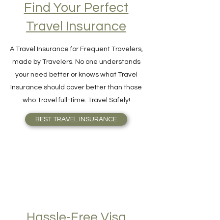
Find Your Perfect
Travel Insurance
A Travel Insurance for Frequent Travelers,
made by Travelers. No one understands
your need better or knows what Travel
Insurance should cover better than those
who Travel full-time. Travel Safely!
BEST TRAVEL INSURANCE