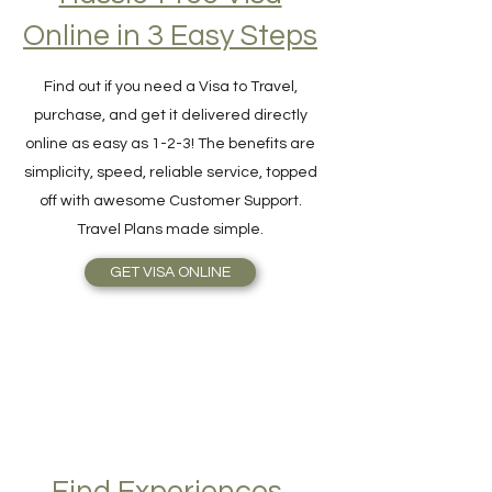
Hassle-Free Visa
Online in 3 Easy Steps
Find out if you need a Visa to Travel,
purchase, and get it delivered directly
online as easy as 1-2-3! The benefits are
simplicity, speed, reliable service, topped
off with awesome Customer Support.
Travel Plans made simple.
GET VISA ONLINE