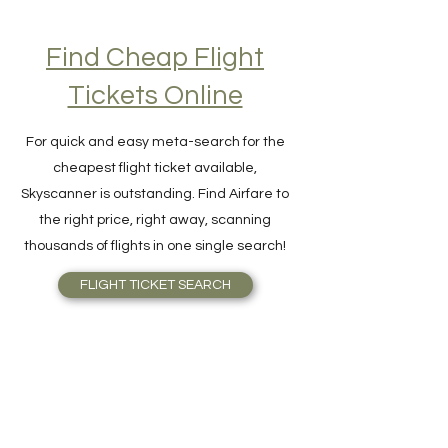
Find Cheap Flight
Tickets Online
For quick and easy meta-search for the
cheapest flight ticket available,
Skyscanner is outstanding. Find Airfare to
the right price, right away, scanning
thousands of flights in one single search!
FLIGHT TICKET SEARCH