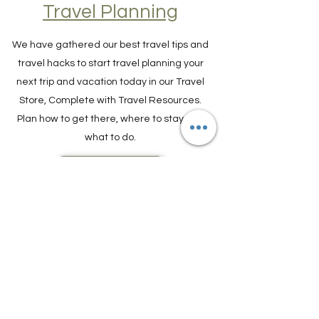
Travel Resources for
Travel Planning
We have gathered our best travel tips and
travel hacks to start travel planning your
next trip and vacation today in our Travel
Store, Complete with Travel Resources.
Plan how to get there, where to stay and
what to do.
TRAVEL PLANNER