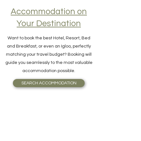
Accommodation on
Your Destination
Want to book the best Hotel, Resort, Bed
and Breakfast, or even an Igloo, perfectly
matching your travel budget? Booking will
guide you seamlessly to the most valuable
accommodation possible.
SEARCH ACCOMMODATION