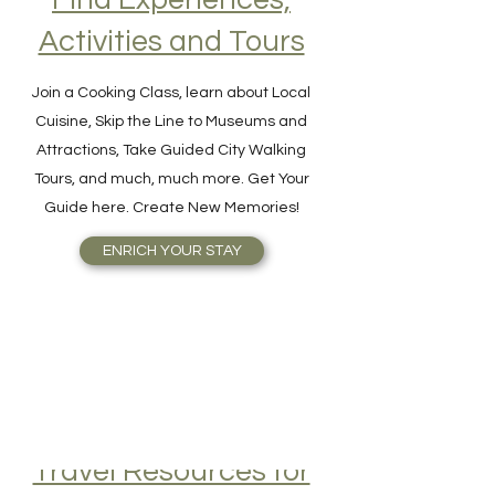
Find Experiences,
Activities and Tours
Join a Cooking Class, learn about Local
Cuisine, Skip the Line to Museums and
Attractions, Take Guided City Walking
Tours, and much, much more. Get Your
Guide here. Create New Memories!
ENRICH YOUR STAY