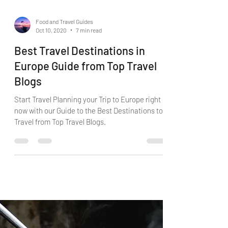
Food and Travel Guides
Oct 10, 2020
7 min read
Best Travel Destinations in
Europe Guide from Top Travel
Blogs
Start Travel Planning your Trip to Europe right
now with our Guide to the Best Destinations to
Travel from Top Travel Blogs.