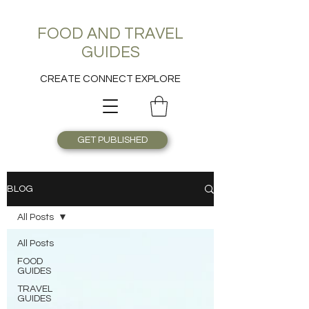
FOOD AND TRAVEL
GUIDES
CREATE CONNECT EXPLORE
GET PUBLISHED
BLOG
All Posts
All Posts
FOOD
GUIDES
TRAVEL
GUIDES