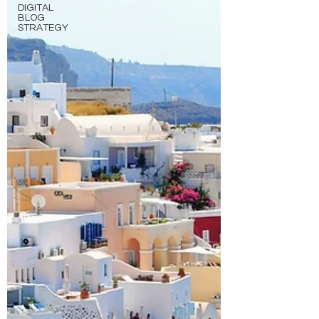
DIGITAL
BLOG
STRATEGY