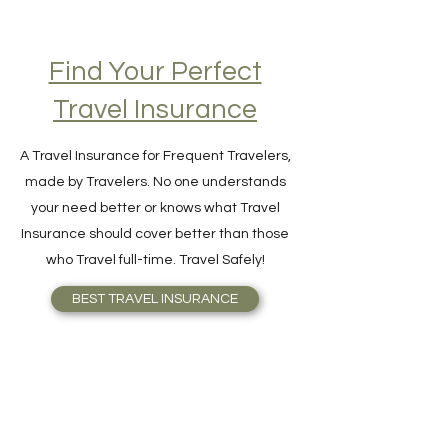
Find Your Perfect
Travel Insurance
A Travel Insurance for Frequent Travelers,
made by Travelers. No one understands
your need better or knows what Travel
Insurance should cover better than those
who Travel full-time. Travel Safely!
BEST TRAVEL INSURANCE