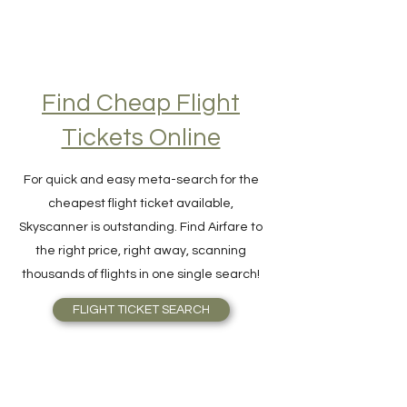
Find Cheap Flight
Tickets Online
For quick and easy meta-search for the
cheapest flight ticket available,
Skyscanner is outstanding. Find Airfare to
the right price, right away, scanning
thousands of flights in one single search!
FLIGHT TICKET SEARCH