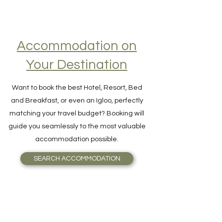
Accommodation on
Your Destination
Want to book the best Hotel, Resort, Bed
and Breakfast, or even an Igloo, perfectly
matching your travel budget? Booking will
guide you seamlessly to the most valuable
accommodation possible.
SEARCH ACCOMMODATION