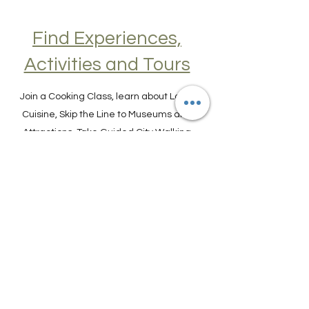
Find Experiences,
Activities and Tours
Join a Cooking Class, learn about Local
Cuisine, Skip the Line to Museums and
Attractions, Take Guided City Walking
Tours, and much, much more. Get Your
Guide here. Create New Memories!
ENRICH YOUR STAY