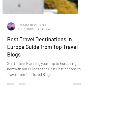
Food and Travel Guides
Oct 10, 2020
7 min read
Best Travel Destinations in
Europe Guide from Top Travel
Blogs
Start Travel Planning your Trip to Europe right
now with our Guide to the Best Destinations to
Travel from Top Travel Blogs.