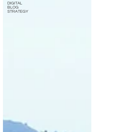
DIGITAL
BLOG
STRATEGY