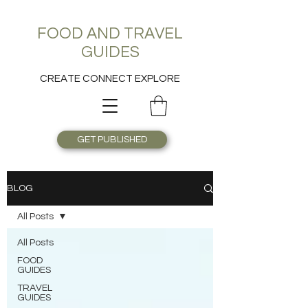
FOOD AND TRAVEL
GUIDES
CREATE CONNECT EXPLORE
GET PUBLISHED
BLOG
All Posts
All Posts
FOOD
GUIDES
TRAVEL
GUIDES