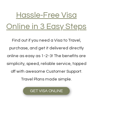
Hassle-Free Visa
Online in 3 Easy Steps
Find out if you need a Visa to Travel,
purchase, and get it delivered directly
online as easy as 1-2-3! The benefits are
simplicity, speed, reliable service, topped
off with awesome Customer Support.
Travel Plans made simple.
GET VISA ONLINE