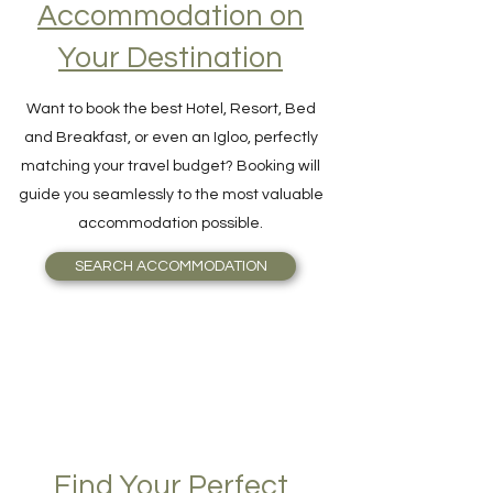
Accommodation on
Your Destination
Want to book the best Hotel, Resort, Bed
and Breakfast, or even an Igloo, perfectly
matching your travel budget? Booking will
guide you seamlessly to the most valuable
accommodation possible.
SEARCH ACCOMMODATION