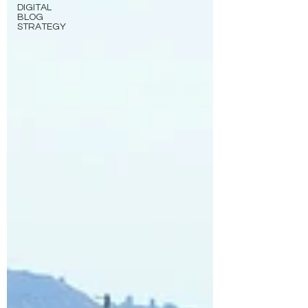
DIGITAL
BLOG
STRATEGY