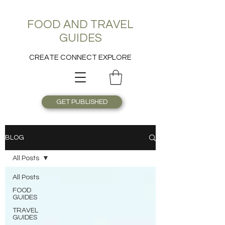
FOOD AND TRAVEL
GUIDES
CREATE CONNECT EXPLORE
GET PUBLISHED
BLOG
All Posts
All Posts
FOOD
GUIDES
TRAVEL
GUIDES