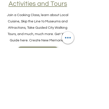
Find Experiences,
Activities and Tours
Join a Cooking Class, learn about Local
Cuisine, Skip the Line to Museums and
Attractions, Take Guided City Walking
Tours, and much, much more. Get Your
Guide here. Create New Memories!
ENRICH YOUR STAY
Travel Resources for