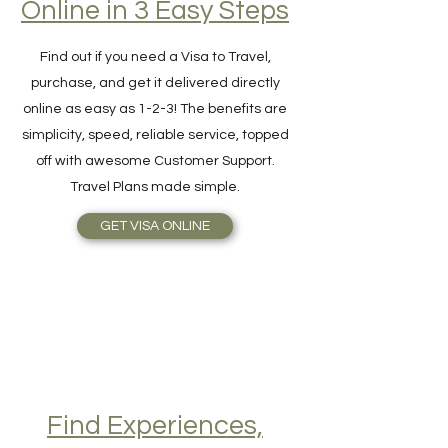
Hassle-Free Visa
Online in 3 Easy Steps
Find out if you need a Visa to Travel,
purchase, and get it delivered directly
online as easy as 1-2-3! The benefits are
simplicity, speed, reliable service, topped
off with awesome Customer Support.
Travel Plans made simple.
GET VISA ONLINE