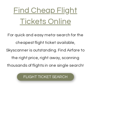
Find Cheap Flight
Tickets Online
For quick and easy meta-search for the
cheapest flight ticket available,
Skyscanner is outstanding. Find Airfare to
the right price, right away, scanning
thousands of flights in one single search!
FLIGHT TICKET SEARCH