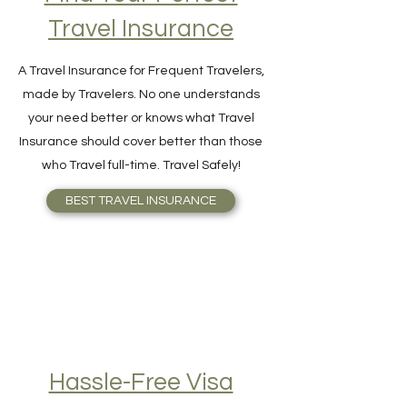
Find Your Perfect
Travel Insurance
A Travel Insurance for Frequent Travelers,
made by Travelers. No one understands
your need better or knows what Travel
Insurance should cover better than those
who Travel full-time. Travel Safely!
BEST TRAVEL INSURANCE