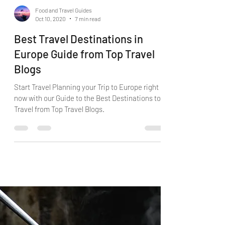
Food and Travel Guides
Oct 10, 2020
7 min read
Best Travel Destinations in
Europe Guide from Top Travel
Blogs
Start Travel Planning your Trip to Europe right
now with our Guide to the Best Destinations to
Travel from Top Travel Blogs.