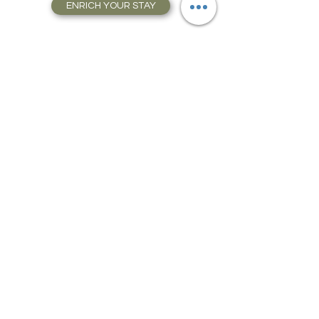
ENRICH YOUR STAY
Travel Resources for
Travel Planning
We have gathered our best travel tips and
travel hacks to start travel planning your
next trip and vacation today in our Travel
Store, Complete with Travel Resources.
Plan how to get there, where to stay and