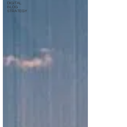
DIGITAL
BLOG
STRATEGY