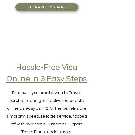
who Travel full-time. Travel Safely!
BEST TRAVEL INSURANCE
Hassle-Free Visa
Online in 3 Easy Steps
Find out if you need a Visa to Travel,
purchase, and get it delivered directly
online as easy as 1-2-3! The benefits are
simplicity, speed, reliable service, topped
off with awesome Customer Support.