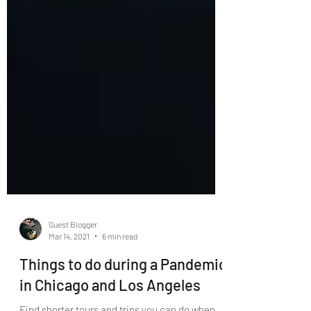
Guest Blogger
Mar 14, 2021
6 min read
Things to do during a Pandemic
in Chicago and Los Angeles