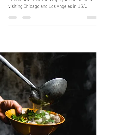
Find shorter tours and trips you can do when
visiting Chicago and Los Angeles in USA.