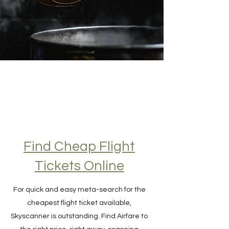
Find Cheap Flight
Tickets Online
For quick and easy meta-search for the
cheapest flight ticket available,