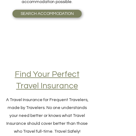
guide you seamlessly to the most valuable
accommodation possible.
SEARCH ACCOMMODATION
Find Your Perfect
Travel Insurance
A Travel Insurance for Frequent Travelers,
made by Travelers. No one understands
your need better or knows what Travel
Insurance should cover better than those