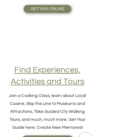
Travel Plans made simple.
GET VISA ONLINE
Find Experiences,
Activities and Tours
Join a Cooking Class, learn about Local
Cuisine, Skip the Line to Museums and
Attractions, Take Guided City Walking
Tours, and much, much more. Get Your
Guide here. Create New Memories!