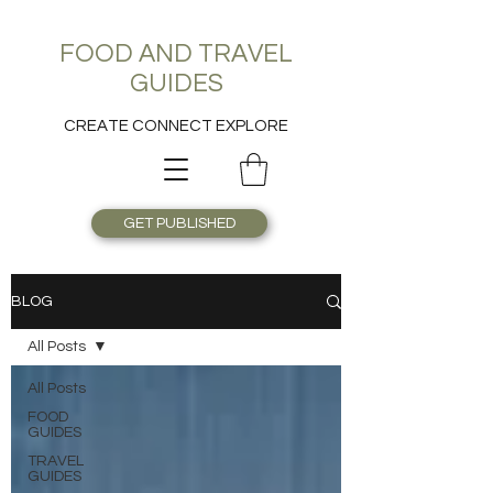
FOOD AND TRAVEL
GUIDES
CREATE CONNECT EXPLORE
GET PUBLISHED
BLOG
All Posts
All Posts
FOOD
GUIDES
TRAVEL
GUIDES