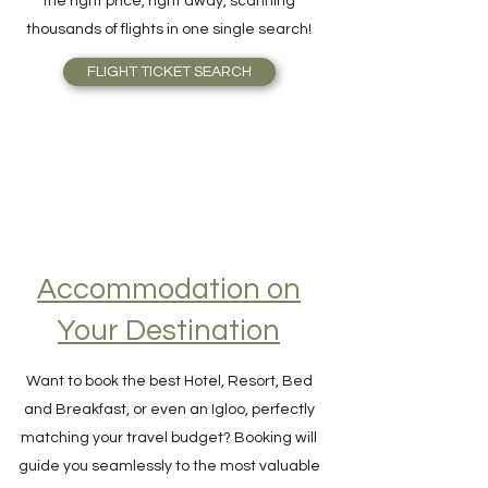
Skyscanner is outstanding. Find Airfare to
the right price, right away, scanning
thousands of flights in one single search!
FLIGHT TICKET SEARCH
Accommodation on
Your Destination
Want to book the best Hotel, Resort, Bed
and Breakfast, or even an Igloo, perfectly
matching your travel budget? Booking will