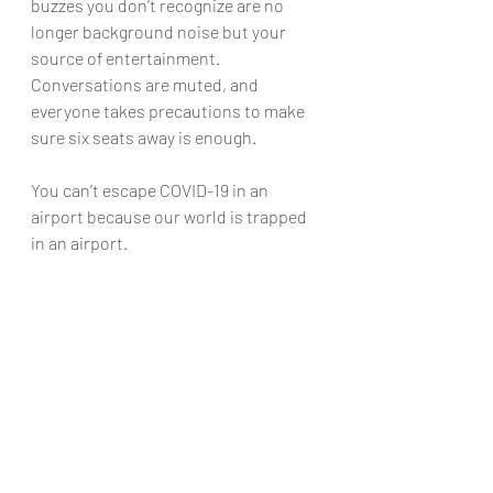
buzzes you don’t recognize are no 
longer background noise but your 
source of entertainment. 
Conversations are muted, and 
everyone takes precautions to make 
sure six seats away is enough.
You can’t escape COVID-19 in an 
airport because our world is trapped 
in an airport.