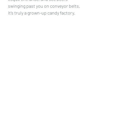
swinging past you on conveyor belts. 
It’s truly a grown-up candy factory.