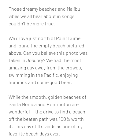
Those dreamy beaches
 and Malibu 
vibes we all hear about in songs 
couldn’t be more true.
We drove just north of Point Dume 
and found the empty beach pictured 
above. Can you believe this photo was 
taken in 
January?
 We had the most 
amazing day away from the crowds, 
swimming in the Pacific, enjoying 
hummus and some good beer.
While the smooth, golden beaches of 
Santa Monica and Huntington are 
wonderful — the drive to find a beach 
off the beaten path was 100% worth 
it. This day still stands as one of my 
favorite beach days ever.