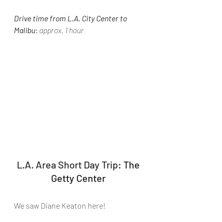
Drive time from L.A. City Center to 
Malibu:
 approx. 1 hour
L.A. Area Short Day Trip: 
The 
Getty Center 
We saw Diane Keaton here!