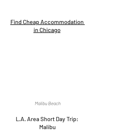
Find Cheap Accommodation 
in Chicago
Malibu Beach
L.A. Area Short Day Trip: 
Malibu