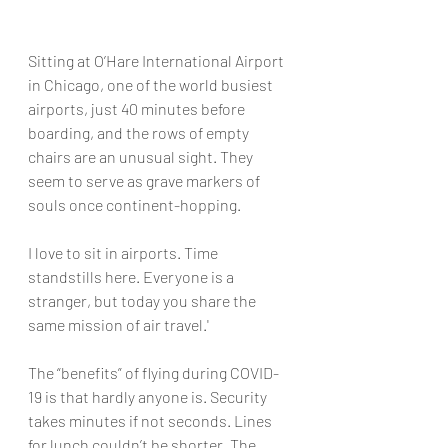
Sitting at O’Hare International Airport 
in Chicago, one of the world busiest 
airports, just 40 minutes before 
boarding, and the rows of empty 
chairs are an unusual sight. They 
seem to serve as grave markers of 
souls once continent-hopping.
I love to sit in airports. Time 
standstills here. Everyone is a 
stranger, but today you share the 
same mission of air travel.'
The “benefits” of flying during COVID-
19 is that hardly anyone is. Security 
takes minutes if not seconds. Lines 
for lunch couldn’t be shorter. The 