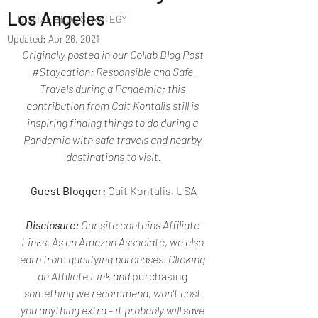
Los Angeles
DIGITAL BLOG STRATEGY
Updated:
Apr 26, 2021
Originally posted in our Collab Blog Post 
#Staycation: Responsible and Safe 
Travels during a Pandemic
; this 
contribution from Cait Kontalis still is 
inspiring finding things to do during a 
Pandemic with safe travels and nearby 
destinations to visit.
Guest Blogger:
 Cait Kontalis, USA
Disclosure:
 Our site contains Affiliate 
Links. As an Amazon Associate, we also 
earn from qualifying purchases. Clicking 
an Affiliate Link and 
purchasing
something we recommend, won't cost 
you anything extra - it probably will save 