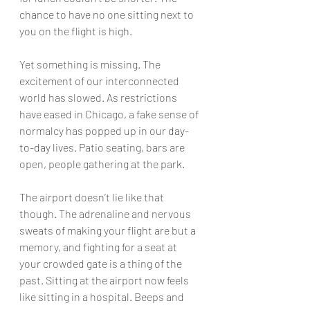
chance to have no one sitting next to 
you on the flight is high.
Yet something is missing. The 
excitement of our interconnected 
world has slowed. As restrictions 
have eased in Chicago, a fake sense of 
normalcy has popped up in our 
day-
to-day
 lives. Patio seating, bars are 
open, people gathering at the park.
The airport doesn’t lie like that 
though. The adrenaline and nervous 
sweats of making your flight are but a 
memory, and fighting for a seat at 
your crowded gate is a thing of the 
past. Sitting at the airport now feels 
like sitting in a hospital. Beeps and 