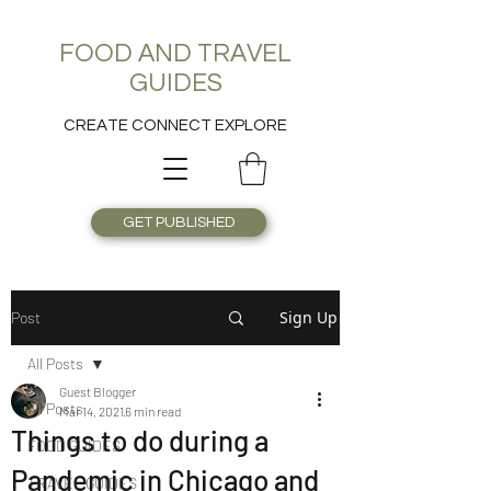
FOOD AND TRAVEL
GUIDES
CREATE CONNECT EXPLORE
GET PUBLISHED
Sign Up
Post
All Posts
Guest Blogger
All Posts
Mar 14, 2021
6 min read
Things to do during a
FOOD GUIDES
Pandemic in Chicago and
TRAVEL GUIDES