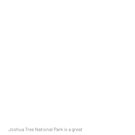
Joshua Tree National Park
 is a great 