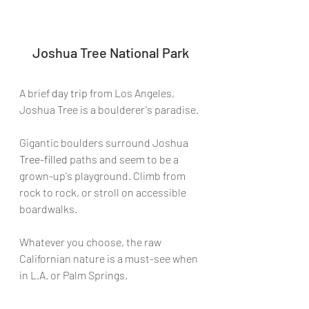
Joshua Tree National Park
A brief 
day trip
 from Los Angeles, 
Joshua Tree is a boulderer's paradise.
Gigantic boulders surround Joshua 
Tree-filled
 paths and seem to be a 
grown-up's playground. Climb from 
rock to rock, or stroll on accessible 
boardwalks.
Whatever you choose, the raw 
Californian nature is a must-see when 
in L.A. or Palm Springs.