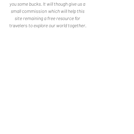
you some bucks. It will though give us a 
small 
commission
 which will help this 
site remaining a free resource for 
travelers
 to explore our world together.