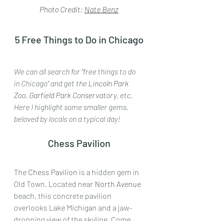
Photo Credit: 
Nate Benz
5 Free Things to Do in Chicago
We can all search for “free things to do 
in Chicago” and get the 
Lincoln Park 
Zoo
,
 Garfield Park Conservatory
, etc. 
Here I highlight some smaller gems, 
beloved by locals on a typical day!
Chess Pavilion
The 
Chess Pavilion
 is a hidden gem in 
Old Town. Located near 
North Avenue
beach, this concrete pavilion 
overlooks Lake Michigan and a jaw-
dropping view of the skyline. Come 