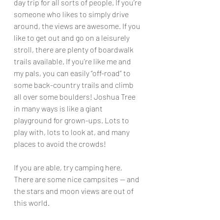
day trip for all sorts of people. If you’re 
someone who likes to simply drive 
around, the views are awesome. If you 
like to get out and go on a leisurely 
stroll, there are plenty of boardwalk 
trails available. If you’re like me and 
my pals, you can easily “off-road” to 
some back-country trails and climb 
all over some boulders! Joshua Tree 
in many ways is like a giant 
playground for grown-ups. Lots to 
play with, lots to look at, and many 
places to avoid the crowds!
If you are able, try camping here, 
There are some nice campsites — and 
the stars and moon views are out of 
this world.