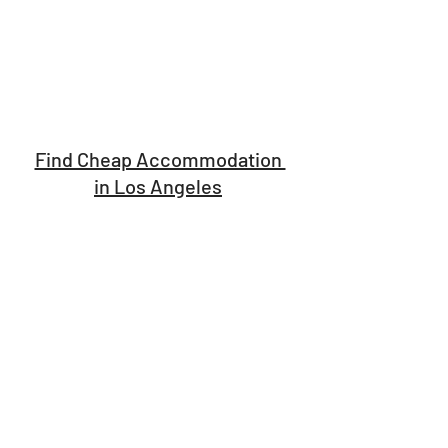
Find Cheap Accommodation 
in Los Angeles