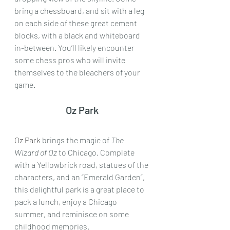
bring a chessboard, and sit with a leg 
on each side of these great cement 
blocks, with a black and whiteboard 
in-between. You’ll likely encounter 
some chess pros who will invite 
themselves to the bleachers of your 
game.
Oz Park
Oz Park
 brings the magic of 
The 
Wizard of Oz
 to Chicago. Complete 
with a Yellowbrick road, statues of the 
characters, and an “Emerald Garden”, 
this delightful park is a great place to 
pack a lunch, enjoy a Chicago 
summer, and reminisce on some 
childhood memories.