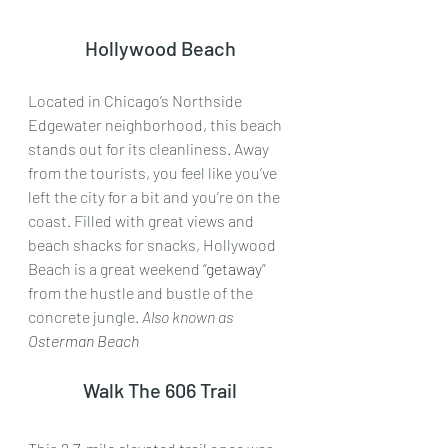
Hollywood Beach
Located in Chicago’s Northside 
Edgewater neighborhood, this beach 
stands out for its cleanliness. Away 
from the tourists, you feel like you’ve 
left the city for a bit and you’re on the 
coast. Filled with great views and 
beach shacks for snacks, Hollywood 
Beach is a great weekend “
getaway
” 
from the hustle and bustle of the 
concrete jungle. 
Also known as
Osterman Beach
Walk The 606 Trail