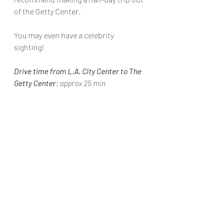
of the 
Getty Center
.
You may even have a celebrity 
sighting!
Drive time from L.A. City Center to The 
Getty Center
: approx 25 min