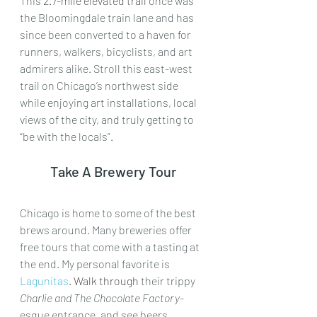
This 
2.7-mile elevated trail
 once was 
the Bloomingdale train lane and has 
since been converted to a haven for 
runners, walkers, bicyclists, and art 
admirers alike. Stroll this east-west 
trail on Chicago’s northwest side 
while enjoying art installations, local 
views of the city, and truly getting to 
“be with the locals”.
Take A Brewery Tour
Chicago is home to some of the best 
brews around. Many breweries offer 
free tours that come with a tasting at 
the end. My personal favorite is 
Lagunitas
. Walk through
 their trippy 
Charlie and The Chocolate Factory
-
esque entrance, and see beers 