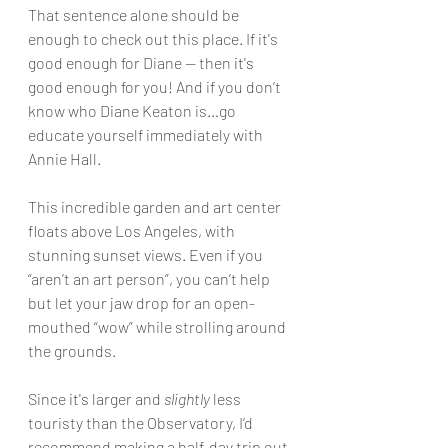
That sentence alone should be 
enough to check out this place. If it's 
good enough for Diane — then 
it's
good enough for you! And if you don’t 
know who Diane Keaton is…go 
educate yourself immediately with 
Annie Hall.
This incredible garden and art center 
floats above Los Angeles, with 
stunning sunset views. Even if you 
“aren’t an art person”, you can’t help 
but let your jaw drop for an open-
mouthed “wow” while strolling around 
the grounds.
Since 
it's
 larger and 
slightly
 less 
touristy than the Observatory, I’d 
recommend making a half-day trip out 