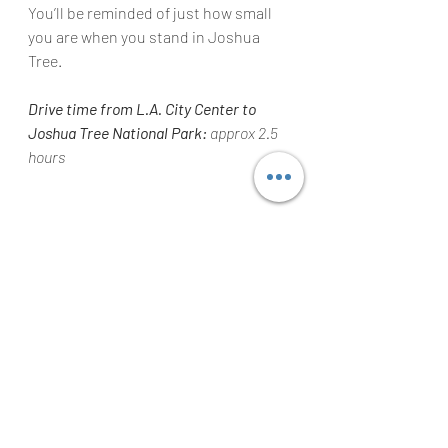
You’ll be reminded of just how small 
you are when you stand in Joshua 
Tree.
Drive time from L.A. City Center to 
Joshua Tree National Park:
 approx 2.5 
hours
Jenny Lake at Grand Teton National 
Park