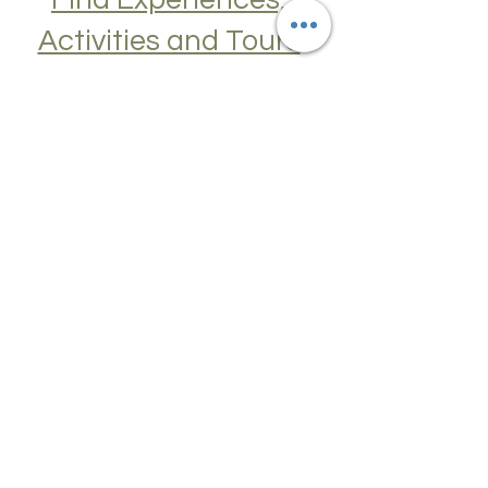
Find Experiences,
Activities and Tours
Join a Cooking Class, learn about Local
Cuisine, Skip the Line to Museums and
Attractions, Take Guided City Walking
Tours, and much, much more. Get Your
Guide here. Create New Memories!
ENRICH YOUR STAY