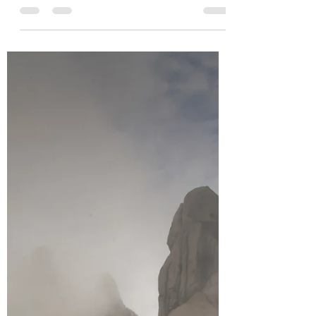
visiting Chicago and Los Angeles in USA.