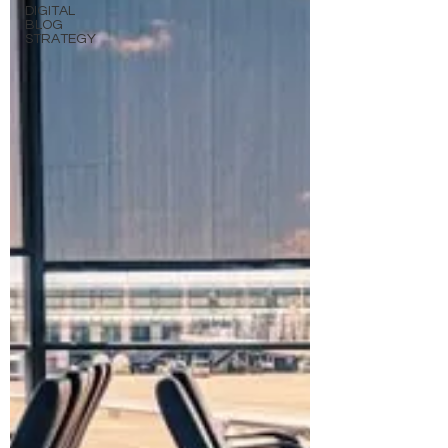
DIGITAL
BLOG
STRATEGY