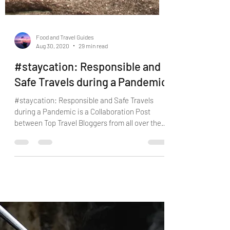
Food and Travel Guides
Aug 30, 2020
29 min read
#staycation: Responsible and
Safe Travels during a Pandemic
#staycation: Responsible and Safe Travels
during a Pandemic is a Collaboration Post
between Top Travel Bloggers from all over the
World.