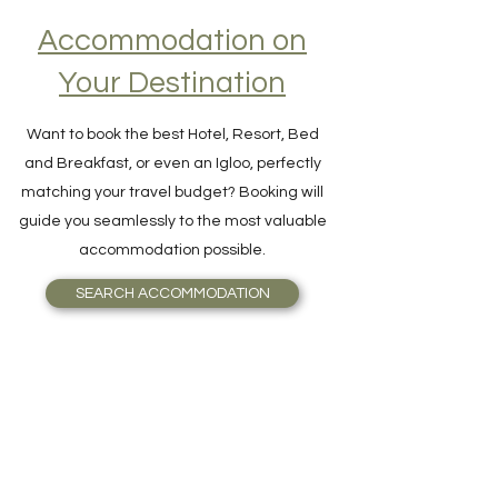
Accommodation on
Your Destination
Want to book the best Hotel, Resort, Bed
and Breakfast, or even an Igloo, perfectly
matching your travel budget? Booking will
guide you seamlessly to the most valuable
accommodation possible.
SEARCH ACCOMMODATION