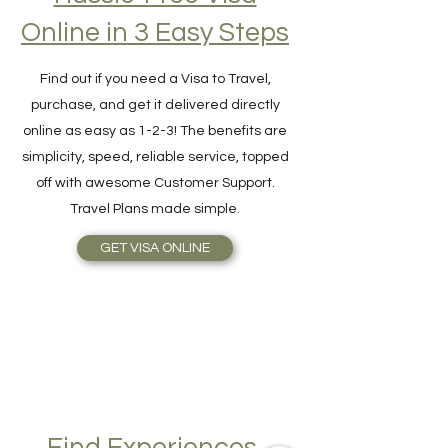
Hassle-Free Visa
Online in 3 Easy Steps
Find out if you need a Visa to Travel,
purchase, and get it delivered directly
online as easy as 1-2-3! The benefits are
simplicity, speed, reliable service, topped
off with awesome Customer Support.
Travel Plans made simple.
GET VISA ONLINE