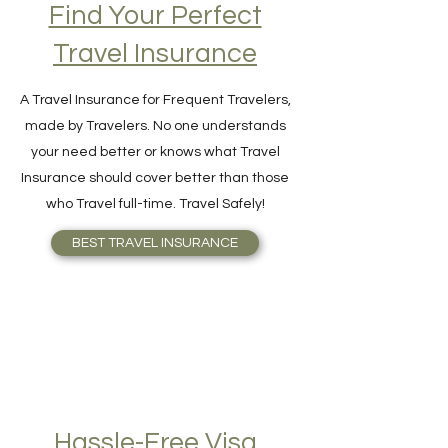
Find Your Perfect
Travel Insurance
A Travel Insurance for Frequent Travelers,
made by Travelers. No one understands
your need better or knows what Travel
Insurance should cover better than those
who Travel full-time. Travel Safely!
BEST TRAVEL INSURANCE