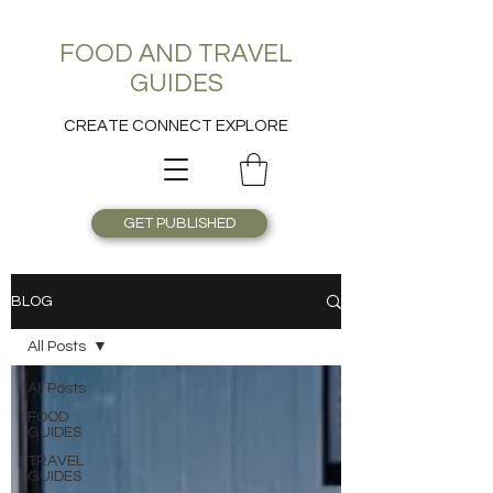
FOOD AND TRAVEL
GUIDES
CREATE CONNECT EXPLORE
GET PUBLISHED
BLOG
All Posts
All Posts
FOOD
GUIDES
TRAVEL
GUIDES