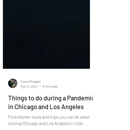
Guest Blogger
Mar 14, 2021
6 min read
Things to do during a Pandemic
in Chicago and Los Angeles
Find shorter tours and trips you can do when