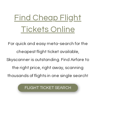
Find Cheap Flight
Tickets Online
For quick and easy meta-search for the
cheapest flight ticket available,
Skyscanner is outstanding. Find Airfare to
the right price, right away, scanning
thousands of flights in one single search!
FLIGHT TICKET SEARCH