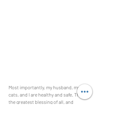
Most importantly, my husband, my 
cats, and I are healthy and safe. That’s 
the greatest blessing of all, and 
something this year has taught us not 
to take for granted. As things open 
back up, I want to ensure that I 
continue to seek out experiences and 