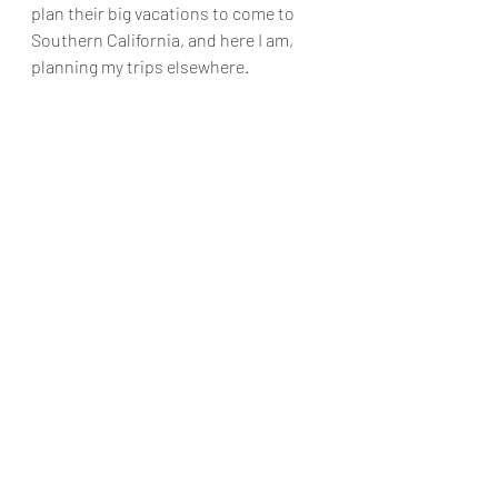
plan their big vacations to come to 
Southern California, and here I am, 
planning my trips elsewhere.