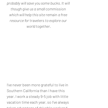
probably will save you some bucks. It will 
though give us a small 
commission
which will help this site 
remain
 a free 
resource for 
travelers
 to explore our 
world together.
I’ve never been more grateful to live in 
Southern California than I have this 
year. I work a steady 9-5 job with little 
vacation time each year, so I’ve always 
taken advantage of drivable weekend 