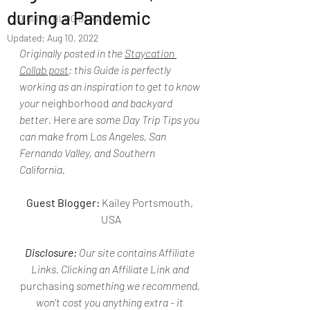
during a Pandemic
DIGITAL BLOG STRATEGY
Updated:
Aug 10, 2022
Originally posted in the 
Staycation 
Collab post
; this Guide is perfectly 
working as an inspiration to get to know 
your 
neighborhood
 and backyard 
better. 
Here are
 some Day Trip Tips you 
can make from Los Angeles, San 
Fernando Valley, and Southern 
California.
Guest Blogger:
 Kailey Portsmouth, 
USA
Disclosure:
 Our site contains Affiliate 
Links. Clicking an Affiliate Link and 
purchasing
 something we recommend, 
won't cost you anything extra - it 