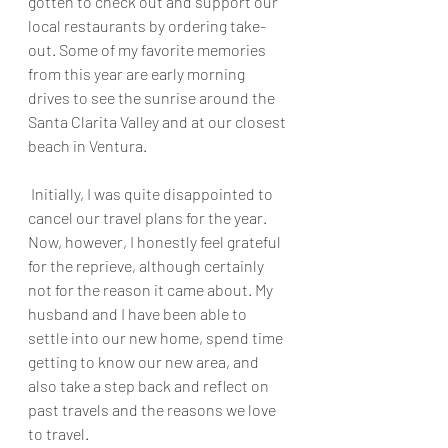
gotten to check out and support our 
local restaurants by ordering take-
out. Some of my favorite memories 
from this year are early morning 
drives to see the sunrise around the 
Santa Clarita Valley and at our closest 
beach in Ventura.
 Initially, I was quite disappointed to 
cancel our travel plans for the year. 
Now, however, I honestly feel grateful 
for the reprieve, although certainly 
not for the reason it came about. My 
husband and I have been able to 
settle into our new home, spend time 
getting to know our new area, and 
also take a step back and reflect on 
past travels and the reasons we love 
to travel. 