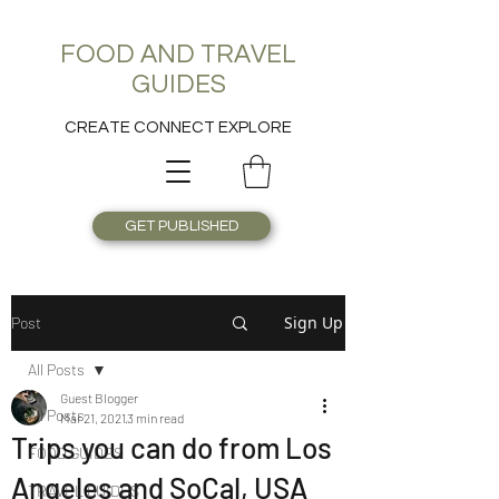
FOOD AND TRAVEL
GUIDES
CREATE CONNECT EXPLORE
GET PUBLISHED
Sign Up
Post
All Posts
Guest Blogger
All Posts
Mar 21, 2021
3 min read
Trips you can do from Los
FOOD GUIDES
Angeles and SoCal, USA
TRAVEL GUIDES