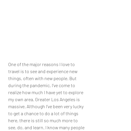
One of the major reasons I love to 
travel is to see and experience new 
things, often with new people. But 
during the pandemic, I’ve come to 
realize how much I have yet to explore 
my own area. Greater Los Angeles is 
massive. Although I’ve been very lucky 
to get a chance to do a lot of things 
here, there is still so much more to 
see, do, and learn. I know many people 