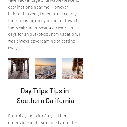
destinations near me. However, 
before this year, I spent much of my 
time focusing on flying out of town for 
the weekend or saving up vacation 
days for an out-of-country vacation. I 
was always daydreaming of getting 
away.
Day Trips Tips in 
Southern California
But this year, with Stay at Home 
orders in effect, I’ve gained a greater 