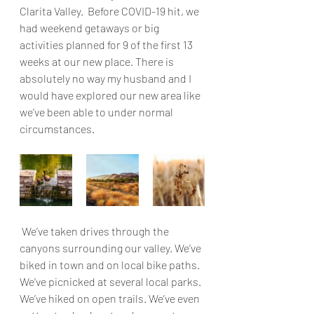
Clarita Valley.  Before COVID-19 hit, we 
had weekend getaways or big 
activities planned for 9 of the first 13 
weeks at our new place. There is 
absolutely no way my husband and I 
would have explored our new area like 
we’ve been able to under normal 
circumstances.
 We’ve taken drives through the 
canyons surrounding our valley. We’ve 
biked in town and on local bike paths. 
We’ve picnicked at several local parks. 
We’ve hiked on open trails. We’ve even 