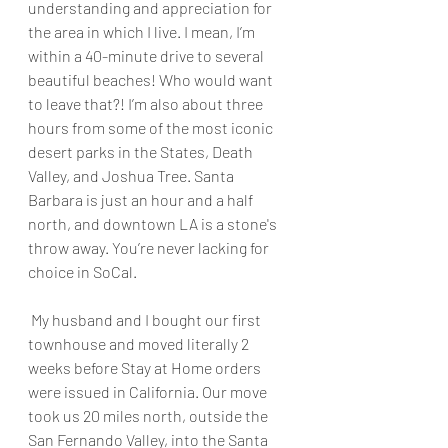
understanding and appreciation for 
the area in which I live. I mean, I’m 
within a 40-minute drive to several 
beautiful beaches! Who would want 
to leave that?! I’m also about three 
hours from some of the most iconic 
desert parks in the States, Death 
Valley, and Joshua Tree. Santa 
Barbara is just an hour and a half 
north, and downtown LA is a stone's 
throw away. You’re never lacking for 
choice in SoCal.
 My husband and I bought our first 
townhouse and moved literally 2 
weeks before Stay at Home orders 
were issued in California. Our move 
took us 20 miles north, outside the 
San Fernando Valley, into the Santa 