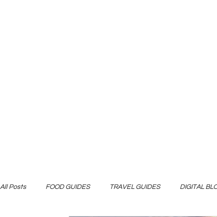
All Posts
FOOD GUIDES
TRAVEL GUIDES
DIGITAL B