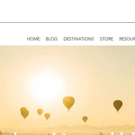
HOME
BLOG
DESTINATIONS
STORE
RESOU