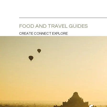
FOOD AND TRAVEL GUIDES
CREATE CONNECT EXPLORE