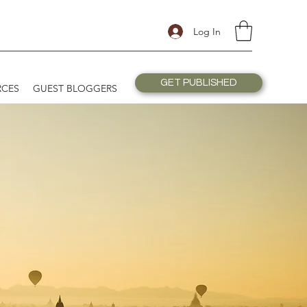
Log In
GET PUBLISHED
RCES
GUEST BLOGGERS