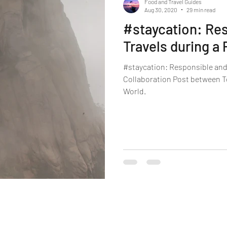
Food and Travel Guides
Aug 30, 2020
29 min read
#staycation: Res
Travels during a
#staycation: Responsible and 
Collaboration Post between To
World.