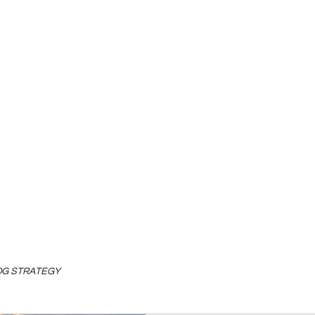
LOG STRATEGY