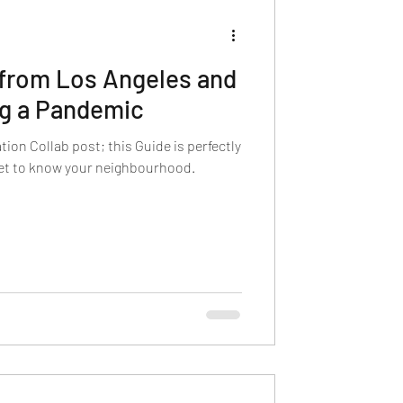
 from Los Angeles and
ng a Pandemic
tion Collab post; this Guide is perfectly
get to know your neighbourhood.