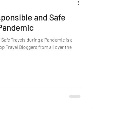
ponsible and Safe
 Pandemic
Safe Travels during a Pandemic is a
p Travel Bloggers from all over the