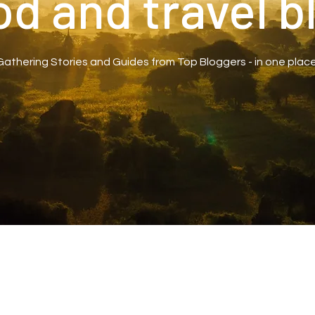
od and travel b
Gathering Stories and Guides from Top Bloggers - in one place