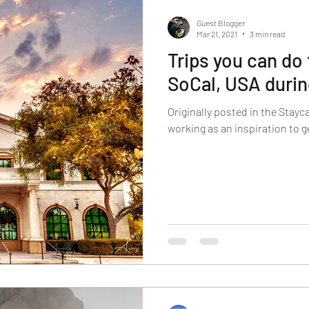
Guest Blogger
Mar 21, 2021
3 min read
Trips you can do
SoCal, USA duri
Originally posted in the Stayca
working as an inspiration to 