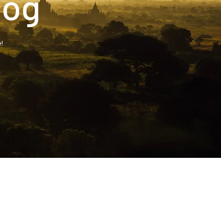
log
!