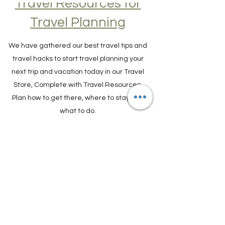
Travel Resources for
Travel Planning
We have gathered our best travel tips and
travel hacks to start travel planning your
next trip and vacation today in our Travel
Store, Complete with Travel Resources.
Plan how to get there, where to stay and
what to do.
TRAVEL PLANNER