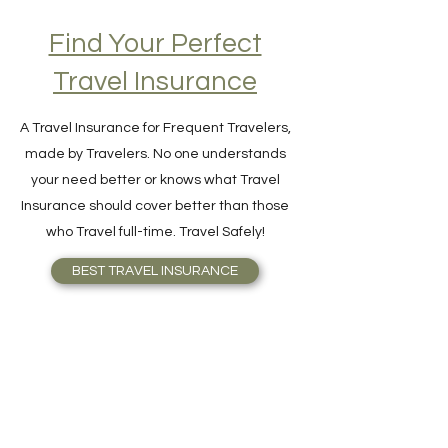
Find Your Perfect
Travel Insurance
A Travel Insurance for Frequent Travelers,
made by Travelers. No one understands
your need better or knows what Travel
Insurance should cover better than those
who Travel full-time. Travel Safely!
BEST TRAVEL INSURANCE