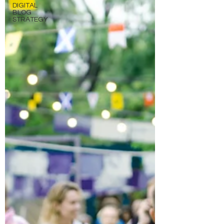
DIGITAL
BLOG
STRATEGY