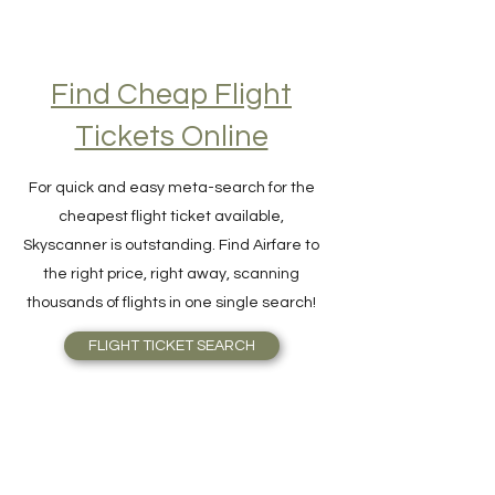
Find Cheap Flight
Tickets Online
For quick and easy meta-search for the
cheapest flight ticket available,
Skyscanner is outstanding. Find Airfare to
the right price, right away, scanning
thousands of flights in one single search!
FLIGHT TICKET SEARCH