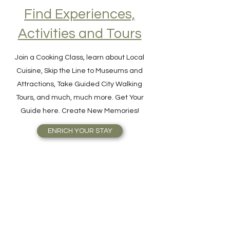
Find Experiences,
Activities and Tours
Join a Cooking Class, learn about Local
Cuisine, Skip the Line to Museums and
Attractions, Take Guided City Walking
Tours, and much, much more. Get Your
Guide here. Create New Memories!
ENRICH YOUR STAY