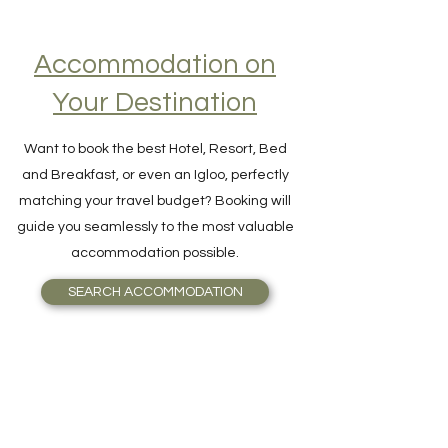
Accommodation on
Your Destination
Want to book the best Hotel, Resort, Bed
and Breakfast, or even an Igloo, perfectly
matching your travel budget? Booking will
guide you seamlessly to the most valuable
accommodation possible.
SEARCH ACCOMMODATION