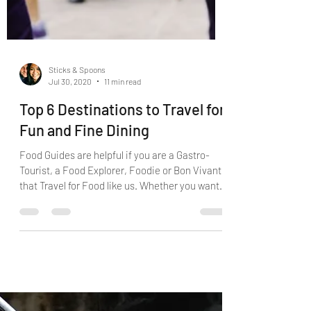
Sticks & Spoons
Jul 30, 2020
11 min read
Top 6 Destinations to Travel for
Fun and Fine Dining
Food Guides are helpful if you are a Gastro-
Tourist, a Food Explorer, Foodie or Bon Vivant
that Travel for Food like us. Whether you want
to