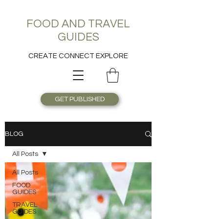
FOOD AND TRAVEL
GUIDES
CREATE CONNECT EXPLORE
GET PUBLISHED
BLOG
All Posts
All Posts
FOOD
GUIDES
TRAVEL
GUIDES