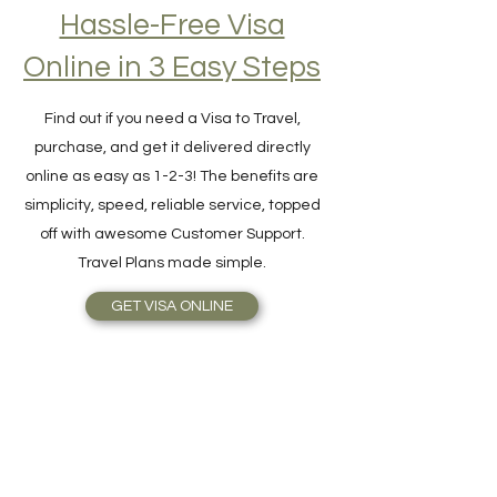
Hassle-Free Visa
Online in 3 Easy Steps
Find out if you need a Visa to Travel,
purchase, and get it delivered directly
online as easy as 1-2-3! The benefits are
simplicity, speed, reliable service, topped
off with awesome Customer Support.
Travel Plans made simple.
GET VISA ONLINE