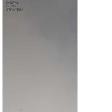
DIGITAL
BLOG
STRATEGY