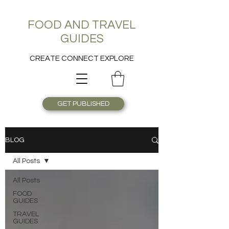
FOOD AND TRAVEL
GUIDES
CREATE CONNECT EXPLORE
GET PUBLISHED
BLOG
All Posts
All Posts
FOOD
GUIDES
TRAVEL
GUIDES