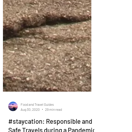
Food and Travel Guides
Aug 30, 2020
29 min read
#staycation: Responsible and