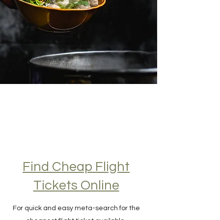
Find Cheap Flight
Tickets Online