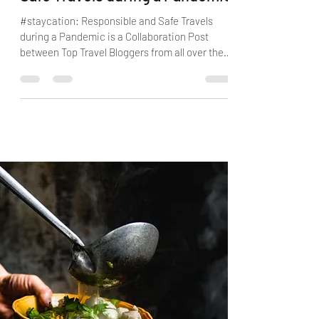
Safe Travels during a Pandemic
#staycation: Responsible and Safe Travels
during a Pandemic is a Collaboration Post
between Top Travel Bloggers from all over the
World.