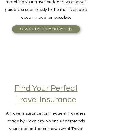
and Breakfast, or even an Igloo, perfectly
matching your travel budget? Booking will
guide you seamlessly to the most valuable
accommodation possible.
SEARCH ACCOMMODATION
Find Your Perfect
Travel Insurance
A Travel Insurance for Frequent Travelers,
made by Travelers. No one understands