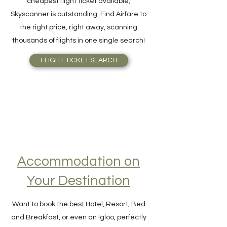
For quick and easy meta-search for the
cheapest flight ticket available,
Skyscanner is outstanding. Find Airfare to
the right price, right away, scanning
thousands of flights in one single search!
FLIGHT TICKET SEARCH
Accommodation on
Your Destination
Want to book the best Hotel, Resort, Bed