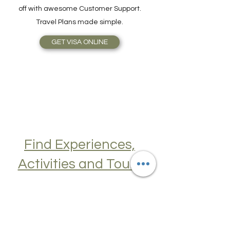
simplicity, speed, reliable service, topped
off with awesome Customer Support.
Travel Plans made simple.
GET VISA ONLINE
Find Experiences,
Activities and Tours
Join a Cooking Class, learn about Local
Cuisine, Skip the Line to Museums and
Attractions, Take Guided City Walking