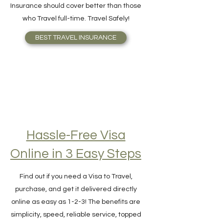
your need better or knows what Travel
Insurance should cover better than those
who Travel full-time. Travel Safely!
BEST TRAVEL INSURANCE
Hassle-Free Visa
Online in 3 Easy Steps
Find out if you need a Visa to Travel,
purchase, and get it delivered directly
online as easy as 1-2-3! The benefits are