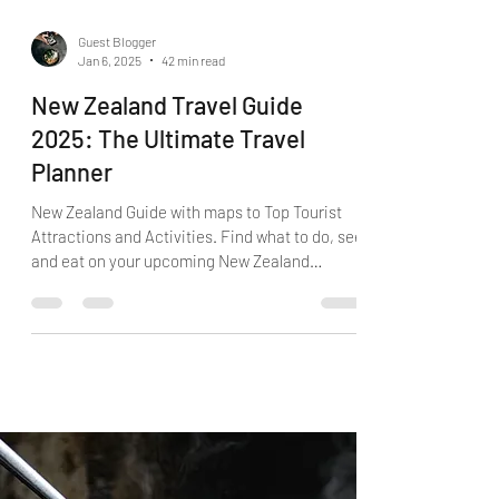
Guest Blogger
Jan 6, 2025
42 min read
New Zealand Travel Guide
2025: The Ultimate Travel
Planner
New Zealand Guide with maps to Top Tourist
Attractions and Activities. Find what to do, see
and eat on your upcoming New Zealand
vacation.