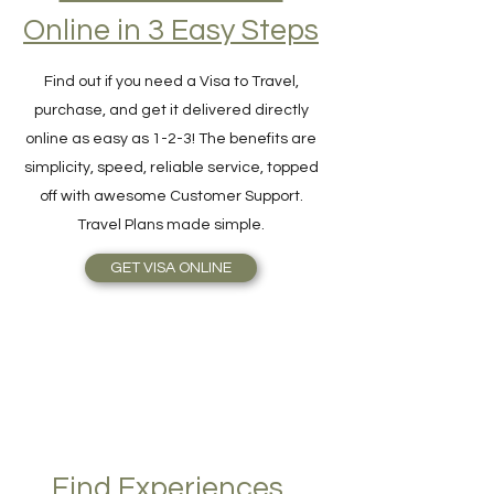
Hassle-Free Visa
Online in 3 Easy Steps
Find out if you need a Visa to Travel,
purchase, and get it delivered directly
online as easy as 1-2-3! The benefits are
simplicity, speed, reliable service, topped
off with awesome Customer Support.
Travel Plans made simple.
GET VISA ONLINE