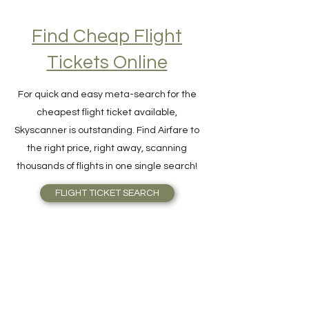
Find Cheap Flight
Tickets Online
For quick and easy meta-search for the
cheapest flight ticket available,
Skyscanner is outstanding. Find Airfare to
the right price, right away, scanning
thousands of flights in one single search!
FLIGHT TICKET SEARCH