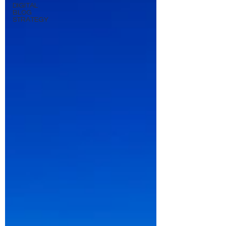
DIGITAL
BLOG
STRATEGY