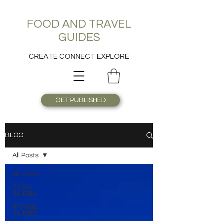
FOOD AND TRAVEL
GUIDES
CREATE CONNECT EXPLORE
GET PUBLISHED
BLOG
All Posts
All Posts
FOOD
GUIDES
TRAVEL
GUIDES