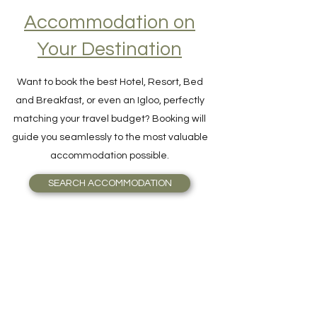
Accommodation on
Your Destination
Want to book the best Hotel, Resort, Bed
and Breakfast, or even an Igloo, perfectly
matching your travel budget? Booking will
guide you seamlessly to the most valuable
accommodation possible.
SEARCH ACCOMMODATION