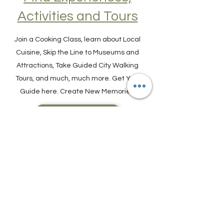
Find Experiences,
Activities and Tours
Join a Cooking Class, learn about Local
Cuisine, Skip the Line to Museums and
Attractions, Take Guided City Walking
Tours, and much, much more. Get Your
Guide here. Create New Memories!
ENRICH YOUR STAY