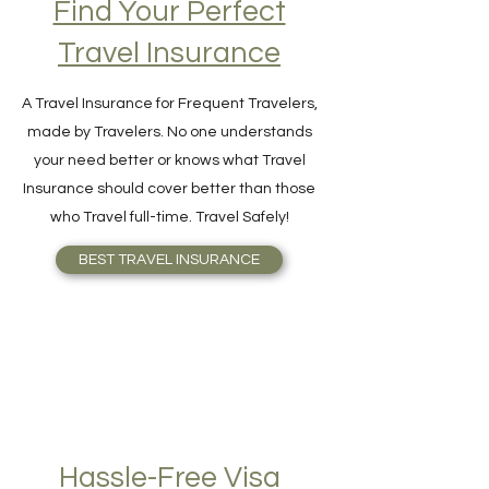
Find Your Perfect
Travel Insurance
A Travel Insurance for Frequent Travelers,
made by Travelers. No one understands
your need better or knows what Travel
Insurance should cover better than those
who Travel full-time. Travel Safely!
BEST TRAVEL INSURANCE