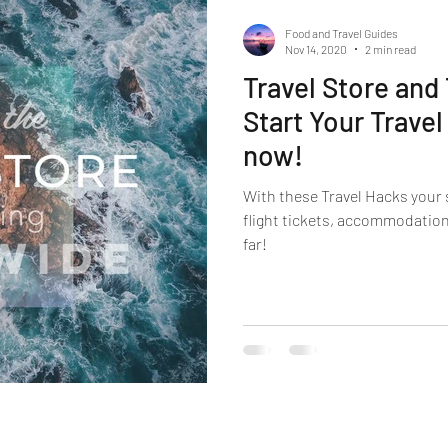
Food and Travel Guides
Nov 14, 2020
2 min read
Travel Store and
Start Your Travel
now!
With these Travel Hacks your 
flight tickets, accommodation
far!