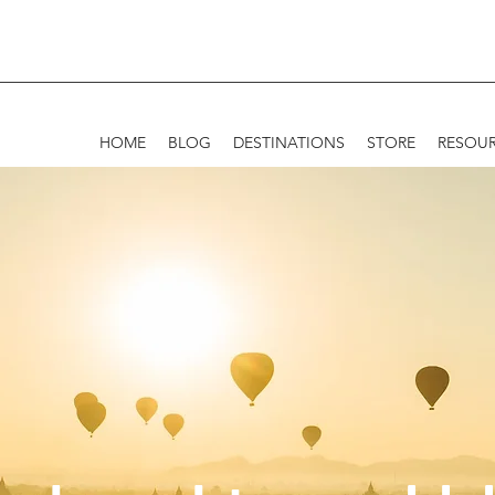
HOME
BLOG
DESTINATIONS
STORE
RESOU