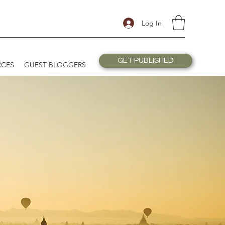
Log In
GET PUBLISHED
RCES
GUEST BLOGGERS