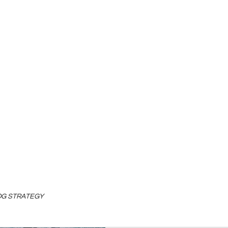
LOG STRATEGY