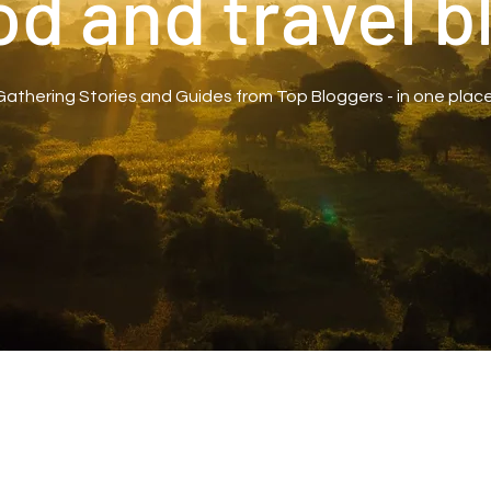
od and travel b
Gathering Stories and Guides from Top Bloggers - in one place