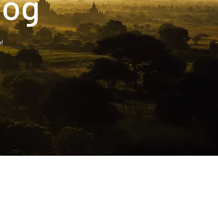
log
!