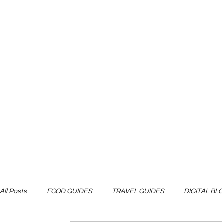
All Posts
FOOD GUIDES
TRAVEL GUIDES
DIGITAL B