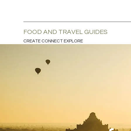
FOOD AND TRAVEL GUIDES
CREATE CONNECT EXPLORE