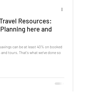
 Travel Resources:
 Planning here and
savings can be at least 40% on booked
 and tours. That's what we've done so