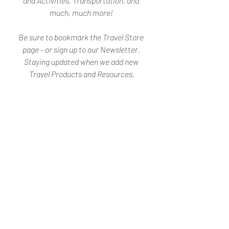
and Activities, Transportation, and 
much, much more! 
Be sure to bookmark the Travel Store 
page - or sign up to our Newsletter, 
Staying updated when we add new 
Travel Products and Resources.