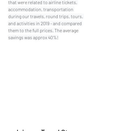
that 
were
 related to airline tickets, 
accommodation, transportation 
during our travels, round trips, tours, 
and activities in 2019 - and compared 
them to the full prices. The 
average
savings was approx 40%!