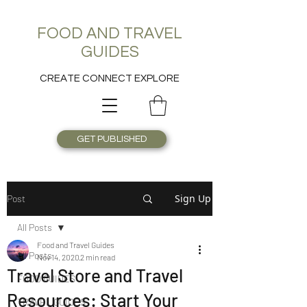
FOOD AND TRAVEL
GUIDES
CREATE CONNECT EXPLORE
GET PUBLISHED
Sign Up
Post
All Posts
Food and Travel Guides
All Posts
Nov 14, 2020
2 min read
Travel Store and Travel
FOOD GUIDES
Resources: Start Your
TRAVEL GUIDES