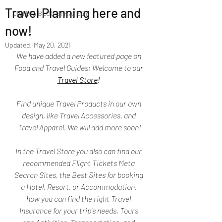
Travel Planning here and
DIGITAL BLOG STRATEGY
now!
Updated:
May 20, 2021
We have added a new featured page on 
Food and Travel Guides; Welcome to our 
Travel Store
!
Find unique Travel Products in our own 
design, like Travel Accessories, and 
Travel Apparel. We will add more soon!
In the Travel Store you also can find our 
recommended Flight Tickets Meta 
Search Sites, the Best Sites for booking 
a Hotel, Resort, or Accommodation, 
how you can find the right Travel 
Insurance for your trip's needs, Tours 