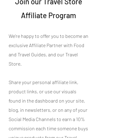
Join our Travel Store 
Affiliate Program 
We're happy to offer you to become an 
exclusive Affiliate Partner with Food 
and Travel Guides, and our Travel 
Store.
Share your personal affiliate link, 
product links, or use our visuals 
found in the dashboard on your site, 
blog, in newsletters, or on any of your 
Social Media Channels to earn a 10% 
commission each time someone buys 
unique products from our Travel 