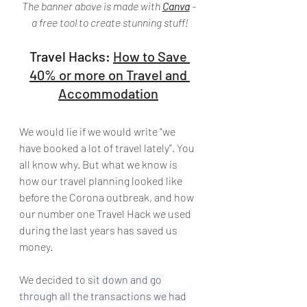
The banner above is made with 
Canva
 - 
a free tool to create stunning stuff!
Travel Hacks: 
How to Save 
40% or more on Travel and 
Accommodation
We would lie if we would write "we 
have booked a lot of travel lately". You 
all know why. But what we know is 
how our travel planning looked like 
before the Corona outbreak, and how 
our number one Travel Hack we used 
during the last years has saved us 
money. 
We decided to 
sit down and go 
through all the transactions we had 