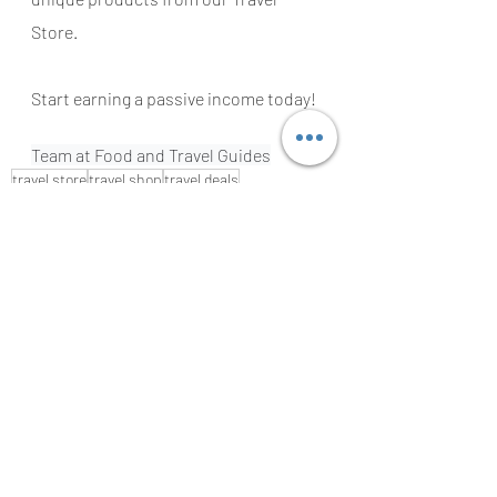
Store.
Start earning a passive income today!
Team at Food and Travel Guides
travel store
travel shop
travel deals
cheap flight tickets
best accommodation
hotel deals
all inclusive deals
black friday deals
black friday
black friday travel deals
travel hack
travel tips
best sites for booking a jotel
flight ticket meta search
find the right travel insurance
travel insurance
tours and activities
TRAVEL GUIDES