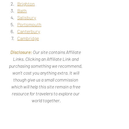
Brighton
Bath
Salisbury
Portsmouth
Canterbury
Cambridge
Disclosure: 
Our site contains Affiliate 
Links. Clicking an Affiliate Link and 
purchasing something we recommend, 
won't cost you anything extra. It will 
though give us a small commission 
which will help this site remain a free 
resource for travelers to explore our 
world together.