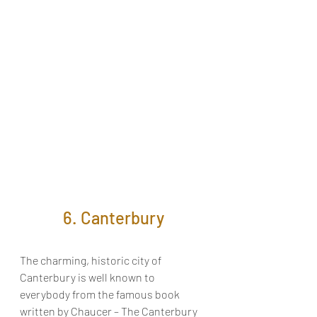
6. Canterbury
The charming, historic city of
Canterbury is well known to 
everybody from the famous book 
written by Chaucer – The Canterbury 