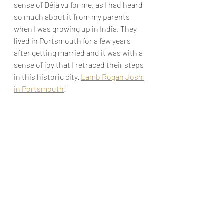
sense of Déjà vu for me, as I had heard 
so much about it from my parents 
when I was growing up in India. They 
lived in Portsmouth for a few years 
after getting married and it was with a 
sense of joy that I retraced their steps 
in this historic city. 
Lamb Rogan Josh 
in Portsmouth
!