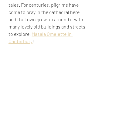
tales. For centuries, pilgrims have 
come to pray in the cathedral here 
and the town grew up around it with 
many lovely old buildings and streets 
to explore. 
Masala Omelette in 
Canterbury
!