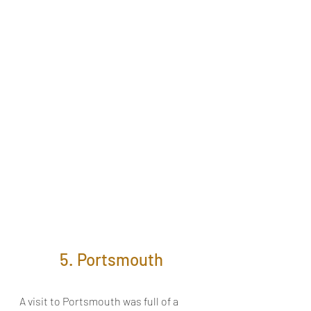
5. Portsmouth
A visit to Portsmouth was full of a 