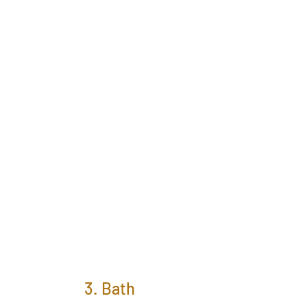
3. Bath