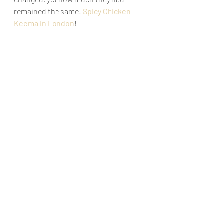
remained the same! 
Spicy Chicken 
Keema in London
!