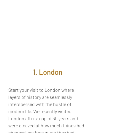
1. London
Start your visit to London where 
layers of history are seamlessly 
interspersed with the hustle of 
modern life. We recently visited 
London after a gap of 30 years and 
were amazed at how much things had 
changed, yet how much they had 