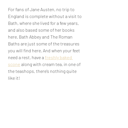
For fans of Jane Austen, no trip to 
England is complete without a visit to 
Bath, where she lived for a few years, 
and also based some of her books 
here. Bath Abbey and The Roman 
Baths are just some of the treasures 
you will find here. And when your feet 
need a rest, have a 
freshly baked 
scone
 along with cream tea, in one of 
the teashops, there’s nothing quite 
like it!