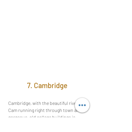
7. Cambridge
Cambridge, with the beautiful river 
Cam running right through town and 
gorgeous, old college buildings is 
worth a visit. Make sure to take a ride 
in a punt to get 
a behind-the-scenes 