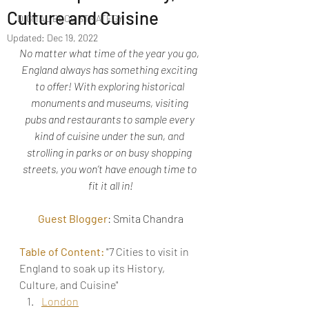
Culture and Cuisine
DIGITAL BLOG STRATEGY
Updated:
Dec 19, 2022
No matter what time of the year you go, 
England always has something exciting 
to offer! With exploring historical 
monuments and museums, visiting 
pubs and restaurants to sample every 
kind of cuisine under the sun, 
and 
strolling in parks or on busy shopping 
streets, you won’t have enough time to 
fit it all in!
Guest Blogger
: Smita Chandra
Table of Content: 
"
7 Cities to visit in 
England to soak up its History, 
Culture, and Cuisine"
London