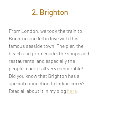
2. Brighton
From London, we took the train to 
Brighton
and fell in love with this 
famous seaside town. The pier, the 
beach and promenade, the shops and 
restaurants, and especially the 
people made it all very memorable! 
Did you know that Brighton has a 
special connection to Indian curry? 
Read all about it in my blog 
here
!