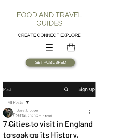
FOOD AND TRAVEL
GUIDES
CREATE CONNECT EXPLORE
GET PUBLISHED
Sign Up
Post
All Posts
Guest Blogger
All Posts
Jul 30, 2020
3 min read
7 Cities to visit in England
FOOD GUIDES
to soak up its History,
TRAVEL GUIDES