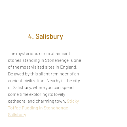
4. Salisbury
The mysterious circle of ancient 
stones standing in Stonehenge is one 
of the most visited sites in England. 
Be awed by this silent reminder of an 
ancient civilization. Nearby is the city 
of Salisbury, where you can spend 
some time exploring its lovely 
cathedral and charming town. 
Sticky 
Toffee Pudding in Stonehenge 
Salisbury
!