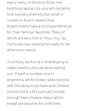
every menu. In Buenos Aires, the 
bustling capital city, you will certainly 
find culinary diversity but when it 
comes to food it seems that 
Argentinian’s have a strong preference 
for their familiar favorites. Many of 
which are very rich or “muy rico,” as 
the locals say, leaving me ready for an 
afternoon siesta. 
Truthfully, we found it challenging to 
make healthy choices when eating 
out. If beef is number one in 
Argentina, white bread ranks second, 
and the ubiquitous ham-and-cheese 
a close third. Let’s just say I’ve had 
enough ham-cheese-mayo-white 
bread sandwiches for a life time.