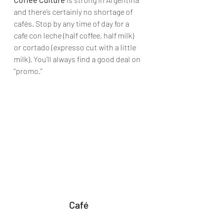
and there’s certainly no shortage of 
cafés. Stop by any time of day for a 
cafe con leche (half coffee, half milk) 
or cortado (expresso cut with a little 
milk). You’ll always find a good deal on 
“promo.”
Café