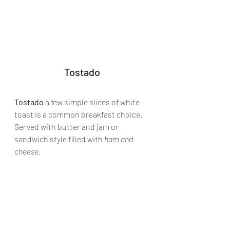
Tostado
Tostado
 a few simple slices of white 
toast is a common breakfast choice. 
Served with butter and jam or 
sandwich style filled with 
ham and 
cheese
.