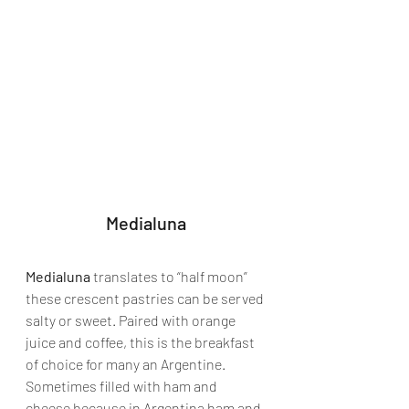
Medialuna
Medialuna
 translates to “half moon” 
these crescent pastries can be served 
salty or sweet. Paired with orange 
juice and coffee, this is the breakfast 
of choice for many an Argentine. 
Sometimes filled with ham and 
cheese because in Argentina ham and 