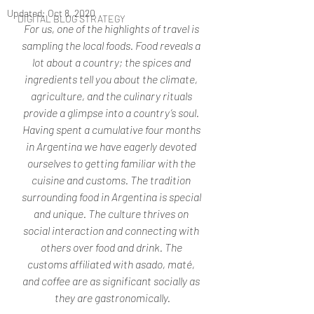
Updated:
Oct 8, 2020
DIGITAL BLOG STRATEGY
For us, one of the highlights of travel is 
sampling the local foods. Food reveals a 
lot about a country; the spices and 
ingredients tell you about the climate, 
agriculture, and the culinary rituals 
provide a glimpse into a country’s soul. 
Having spent a cumulative four months 
in Argentina we have eagerly devoted 
ourselves to getting familiar with the 
cuisine and customs. The tradition 
surrounding food in Argentina is special 
and unique. The culture thrives on 
social interaction and connecting with 
others over food and drink. The 
customs affiliated with asado, maté, 
and coffee are as significant socially as 
they are gastronomically.