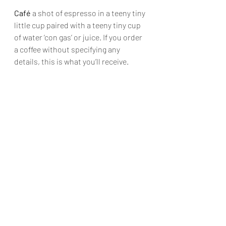
Café
 a shot of espresso in a teeny tiny 
little cup paired with a teeny tiny cup 
of water ‘con gas’ or juice. If you order 
a coffee without specifying any 
details, this is what you’ll receive.