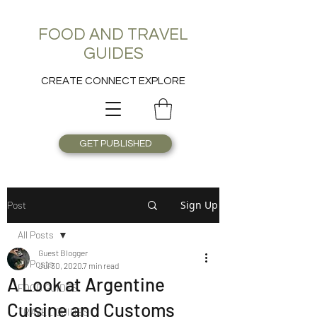
FOOD AND TRAVEL
GUIDES
CREATE CONNECT EXPLORE
GET PUBLISHED
Sign Up
Post
All Posts
Guest Blogger
All Posts
Jul 30, 2020
7 min read
A Look at Argentine
FOOD GUIDES
Cuisine and Customs
TRAVEL GUIDES