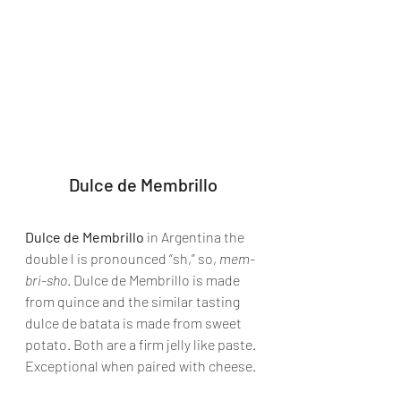
Dulce de Membrillo
Dulce de Membrillo
 in Argentina the 
double l is pronounced “sh,” so, 
mem-
bri-sho
. Dulce de Membrillo is made 
from quince and the similar tasting 
dulce de batata is made from sweet 
potato. Both are a firm jelly like paste. 
Exceptional when paired with cheese.