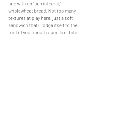
one with on “pan integral,” 
wholewheat bread. Not too many 
textures at play here, just a soft 
sandwich that’ll lodge itself to the 
roof of your mouth upon first bite.