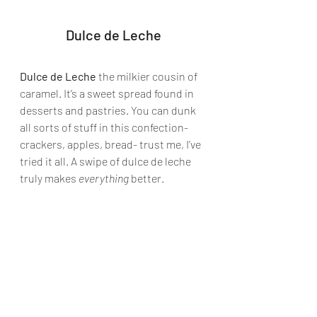
Dulce de Leche
Dulce de Leche
 the milkier cousin of 
caramel. It’s a sweet spread found in 
desserts and pastries. You can dunk 
all sorts of stuff in this confection- 
crackers, apples, bread- trust me, I’ve 
tried it all. A swipe of dulce de leche 
truly makes 
everything
 better.