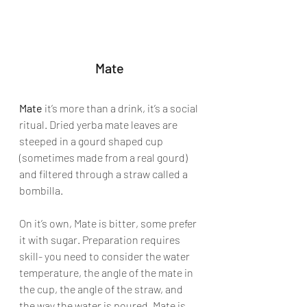
Mate
Mate
 it’s more than a drink, it’s a social 
ritual. Dried yerba mate leaves are 
steeped in a gourd shaped cup 
(sometimes made from a real gourd) 
and filtered through a straw called a 
bombilla. 
On it’s own, Mate is bitter, some prefer 
it with sugar. Preparation requires 
skill- you need to consider the water 
temperature, the angle of the mate in 
the cup, the angle of the straw, and 
the way the water is poured. Mate is 