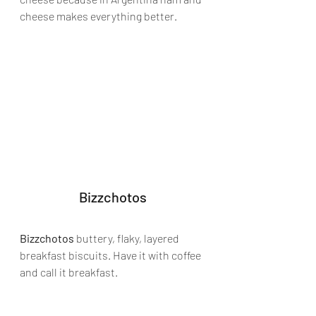
cheese makes everything better.
Bizzchotos
Bizzchotos 
buttery, flaky, layered 
breakfast biscuits. Have it with coffee 
and call it breakfast.