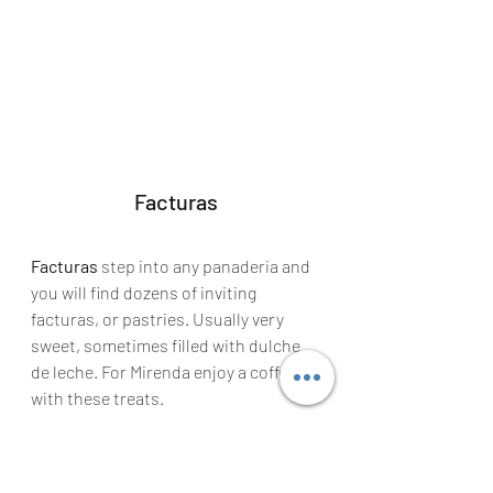
Facturas
Facturas
 step into any panaderia and 
you will find dozens of inviting 
facturas, or pastries. Usually very 
sweet, sometimes filled with dulche 
de leche. For Mirenda enjoy a coffee 
with these treats.