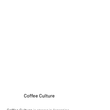
Coffee Culture
Coffee Culture
 is strong in Argentina 