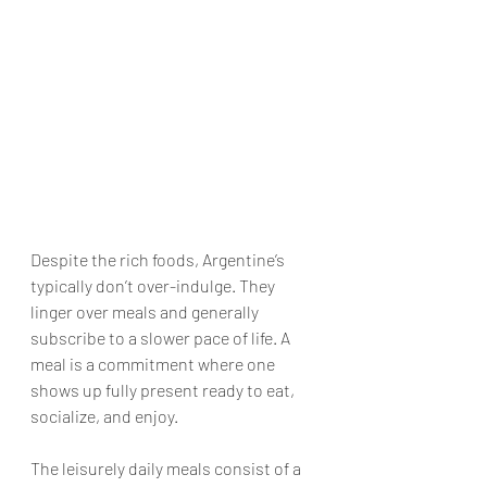
Despite the rich foods, Argentine’s 
typically don’t over-indulge. They 
linger over meals and generally 
subscribe to a slower pace of life. A 
meal is a commitment where one 
shows up fully present ready to eat, 
socialize, and enjoy. 
The leisurely daily meals consist of a 