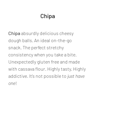
Chipa
Chipa
 absurdly delicious cheesy 
dough balls. An ideal on-the-go 
snack. The perfect stretchy 
consistency when you take a bite. 
Unexpectedly gluten free and made 
with cassava flour. Highly tasty. Highly 
addictive. It’s not possible to 
just have 
one
!