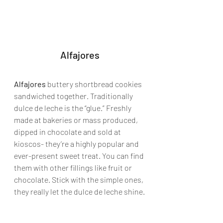
Alfajores
Alfajores
 buttery shortbread cookies 
sandwiched together. Traditionally 
dulce de leche is the “glue.” Freshly 
made at bakeries or mass produced, 
dipped in chocolate and sold at 
kioscos- they’re a highly popular and 
ever-present sweet treat. You can find 
them with other fillings like fruit or 
chocolate. Stick with the simple ones, 
they really let the dulce de leche shine.