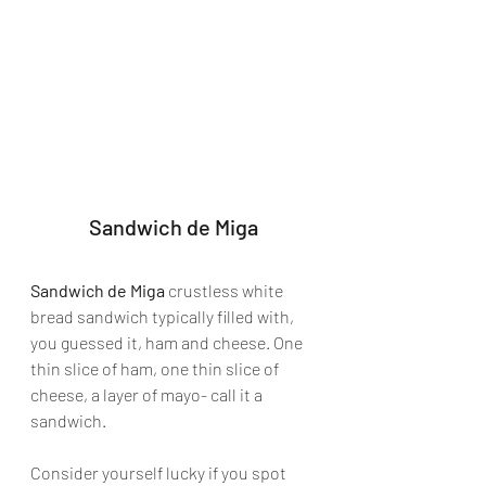
Sandwich de Miga
Sandwich de Miga
 crustless white 
bread sandwich typically filled with, 
you guessed it, ham and cheese. One 
thin slice of ham, one thin slice of 
cheese, a layer of mayo- call it a 
sandwich.
Consider yourself lucky if you spot 