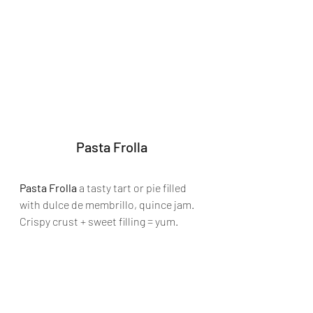
Pasta Frolla
Pasta Frolla
 a tasty tart or pie filled 
with dulce de membrillo, quince jam. 
Crispy crust + sweet filling = yum.