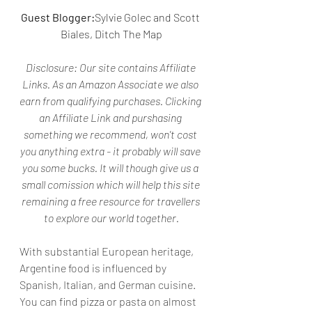
Guest Blogger:
Sylvie Golec and Scott 
Biales, Ditch The Map
Disclosure: 
Our site contains Affiliate 
Links. As an Amazon Associate we also 
earn from qualifying purchases. Clicking 
an Affiliate Link and purshasing 
something we recommend, won't cost 
you anything extra - it probably will save 
you some bucks. It will though give us a 
small comission which will help this site 
remaining a free resource for travellers 
to explore our world together.
With substantial European heritage, 
Argentine food is influenced by 
Spanish, Italian, and German cuisine. 
You can find pizza or pasta on almost 