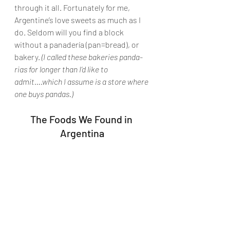
through it all. Fortunately for me, 
Argentine’s love sweets as much as I 
do. Seldom will you find a block 
without a panadería (pan=bread), or 
bakery. 
(I called these bakeries panda-
rias for longer than I’d like to 
admit….which I assume is a store where 
one buys pandas.)
The Foods We Found in 
Argentina