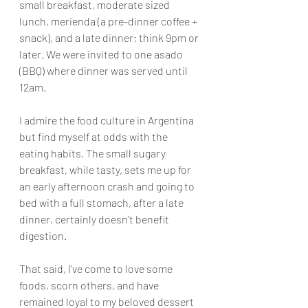
small breakfast, moderate sized 
lunch, merienda (a pre-dinner coffee + 
snack), and a late dinner; think 9pm or 
later. We were invited to one asado 
(BBQ) where dinner was served until 
12am.
I admire the food culture in Argentina 
but find myself at odds with the 
eating habits. The small sugary 
breakfast, while tasty, sets me up for 
an early afternoon crash and going to 
bed with a full stomach, after a late 
dinner, certainly doesn’t benefit 
digestion. 
That said, I’ve come to love some 
foods, scorn others, and have 
remained loyal to my beloved dessert 