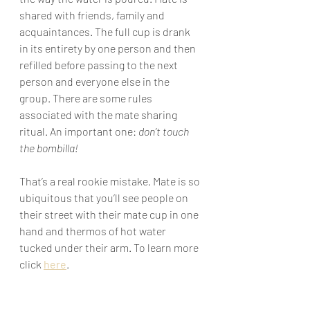
shared with friends, family and 
acquaintances. The full cup is drank 
in its entirety by one person and then 
refilled before passing to the next 
person and everyone else in the 
group. There are some rules 
associated with the mate sharing 
ritual. An important one: 
don’t touch 
the bombilla!
That’s a real rookie mistake. Mate is so 
ubiquitous that you’ll see people on 
their street with their mate cup in one 
hand and thermos of hot water 
tucked under their arm. To learn more 
click 
here
.