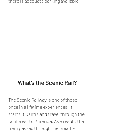
there is adequate parking available.
What's the Scenic Rail?
The Scenic Railway is one of those 
once in a lifetime experiences. It 
starts it Cairns and travel through the 
rainforest to Kuranda. As a result, the 
train passes through the breath-