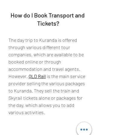
How do I Book Transport and 
Tickets?
The day trip to Kuranda is offered 
through various different tour 
companies, which are available to be 
booked online or through 
accommodation and travel agents. 
However, 
QLD Rail
 is the main service 
provider selling the various packages 
to Kuranda. They sell the train and 
Skyrail tickets alone or packages for 
the day, which allows you to add 
various activities. 