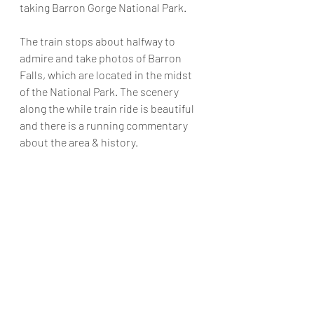
taking Barron Gorge National Park. 
The train stops about halfway to 
admire and take photos of Barron 
Falls, which are located in the midst 
of the National Park. The scenery 
along the while train ride is beautiful 
and there is a running commentary 
about the area & history.