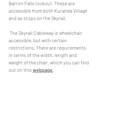
Barron Falls lookout. These are 
accessible from both Kuranda Village 
and as stops on the Skyrail.
 The Skyrail Cableway is wheelchair 
accessible, but with certain 
restrictions. There are requirements 
in terms of the width, length and 
weight of the chair, which you can find 
out on this 
webpage
. 