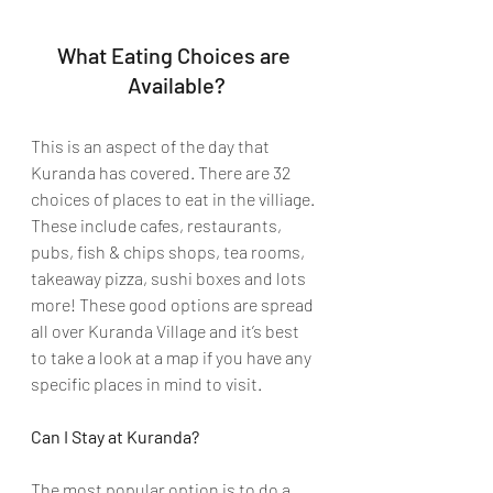
What Eating Choices are 
Available?
This is an aspect of the day that 
Kuranda has covered. There are 32 
choices of places to eat in the villiage. 
These include cafes, restaurants, 
pubs, fish & chips shops, tea rooms, 
takeaway pizza, sushi boxes and lots 
more! These good options are spread 
all over Kuranda Village and it’s best 
to take a look at a map if you have any 
specific places in mind to visit. 
Can I Stay at Kuranda? 
The most popular option is to do a 