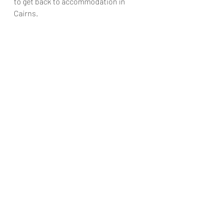
to get back to accommodation in 
Cairns. 