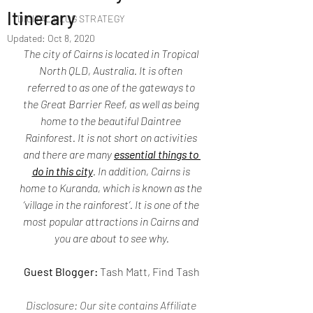
Itinerary
DIGITAL BLOG STRATEGY
Updated:
Oct 8, 2020
The city of Cairns is located in Tropical 
North QLD, Australia. It is often 
referred to as one of the gateways to 
the Great Barrier Reef, as well as being 
home to the beautiful Daintree 
Rainforest. It is not short on activities 
and there are many 
essential things to 
do in this city
. In addition, Cairns is 
home to Kuranda, which is known as the 
‘village in the rainforest’. It is one of the 
most popular attractions in Cairns and 
you are about to see why.
Guest Blogger: 
Tash Matt, Find Tash
Disclosure: 
Our site contains Affiliate 