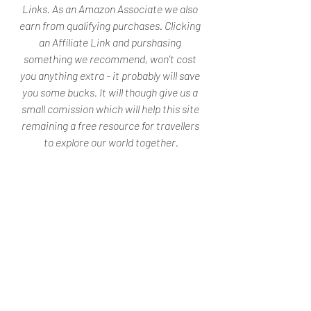
Links. As an Amazon Associate we also 
earn from qualifying purchases. Clicking 
an Affiliate Link and purshasing 
something we recommend, won't cost 
you anything extra - it probably will save 
you some bucks. It will though give us a 
small comission which will help this site 
remaining a free resource for travellers 
to explore our world together.