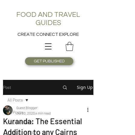
FOOD AND TRAVEL
GUIDES
CREATE CONNECT EXPLORE
GET PUBLISHED
Sign Up
Post
All Posts
Guest Blogger
All Posts
Jul 30, 2020
4 min read
Kuranda: The Essential
FOOD GUIDES
Addition to any Cairns
TRAVEL GUIDES