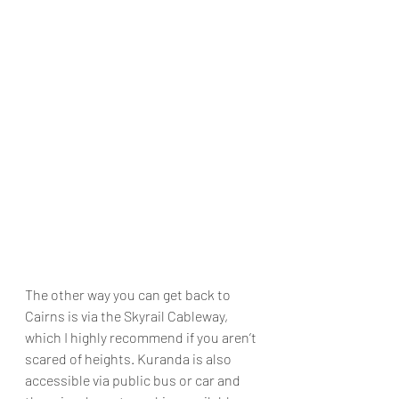
The other way you can get back to 
Cairns is via the Skyrail Cableway, 
which I highly recommend if you aren’t 
scared of heights. Kuranda is also 
accessible via public bus or car and 