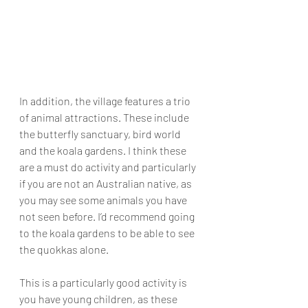
In addition, the village features a trio 
of animal attractions. These include 
the butterfly sanctuary, bird world 
and the koala gardens. I think these 
are a must do activity and particularly 
if you are not an Australian native, as 
you may see some animals you have 
not seen before. I’d recommend going 
to the koala gardens to be able to see 
the quokkas alone. 
This is a particularly good activity is 
you have young children, as these 