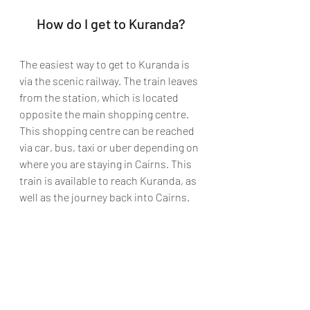
How do I get to Kuranda?
The easiest way to get to Kuranda is 
via the scenic railway. The train leaves 
from the station, which is located 
opposite the main shopping centre. 
This shopping centre can be reached 
via car, bus, taxi or uber depending on 
where you are staying in Cairns. This 
train is available to reach Kuranda, as 
well as the journey back into Cairns. 