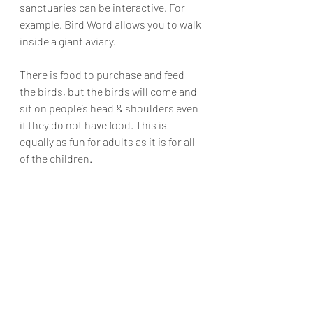
sanctuaries can be interactive. For 
example, Bird Word allows you to walk 
inside a giant aviary. 
There is food to purchase and feed 
the birds, but the birds will come and 
sit on people’s head & shoulders even 
if they do not have food. This is 
equally as fun for adults as it is for all 
of the children.