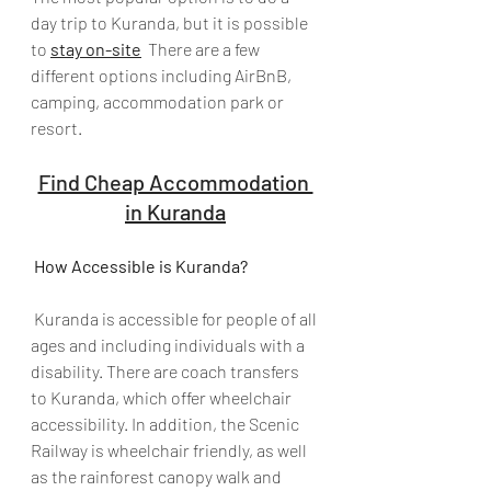
day trip to Kuranda, but it is possible 
to 
stay on-site
  There are a few 
different options including AirBnB, 
camping, accommodation park or 
resort.
Find Cheap Accommodation 
in Kuranda
How Accessible is Kuranda?
 Kuranda is accessible for people of all 
ages and including individuals with a 
disability. There are coach transfers 
to Kuranda, which offer wheelchair 
accessibility. In addition, the Scenic 
Railway is wheelchair friendly, as well 
as the rainforest canopy walk and 