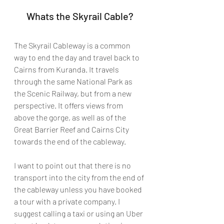
Whats the Skyrail Cable?
The Skyrail Cableway is a common 
way to end the day and travel back to 
Cairns from Kuranda. It travels 
through the same National Park as 
the Scenic Railway, but from a new 
perspective. It offers views from 
above the gorge, as well as of the 
Great Barrier Reef and Cairns City 
towards the end of the cableway. 
I want to point out that there is no 
transport into the city from the end of 
the cableway unless you have booked 
a tour with a private company. I 
suggest calling a taxi or using an Uber 