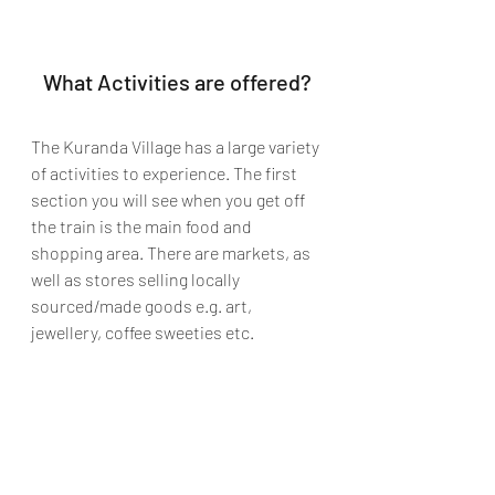
What Activities are offered?
The Kuranda Village has a large variety 
of activities to experience. The first 
section you will see when you get off 
the train is the main food and 
shopping area. There are markets, as 
well as stores selling locally 
sourced/made goods e.g. art, 
jewellery, coffee sweeties etc. 