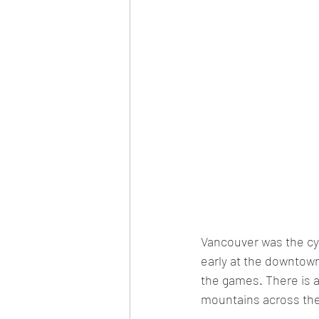
Vancouver was the cyn
early at the downtown
the games. There is a
mountains across the