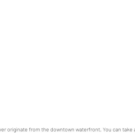
er originate from the downtown waterfront. You can take 