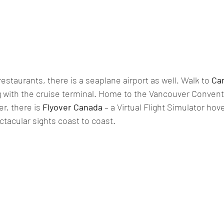
estaurants, there is a seaplane airport as well. Walk to 
Ca
g
 with
 the cruise terminal. Home to the Vancouver Convent
r, there is 
Flyover Canada
 – a Virtual Flight Simulator ho
tacular sights coast to coast. 