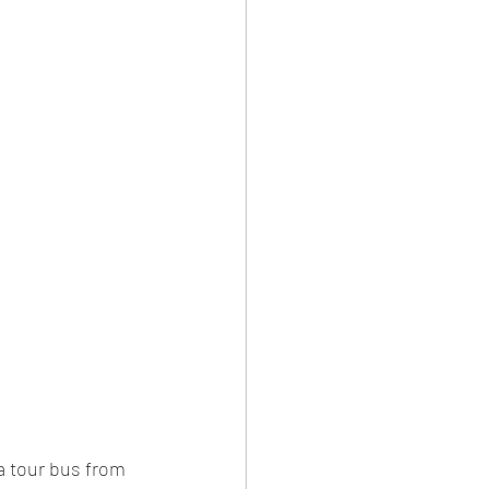
a tour bus from 