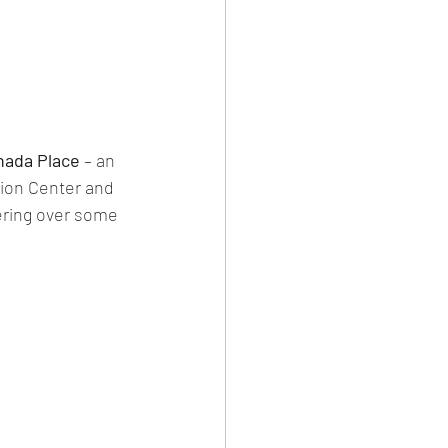
nada Place
 – an 
ion Center and 
vering over some 