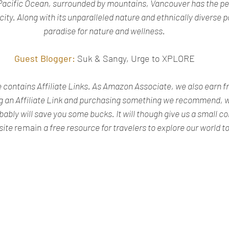
Pacific Ocean, surrounded by mountains, Vancouver has the per
ty. Along with its unparalleled nature and ethnically diverse pop
paradise for nature and wellness.
Guest Blogger:
Suk & Sangy, Urge to XPLORE
te contains Affiliate Links. As Amazon Associate, we also earn f
g an Affiliate Link and purchasing something we recommend, wo
obably will save you some bucks. It will though give us a small 
site 
remain
 a free resource for travelers to explore our world t