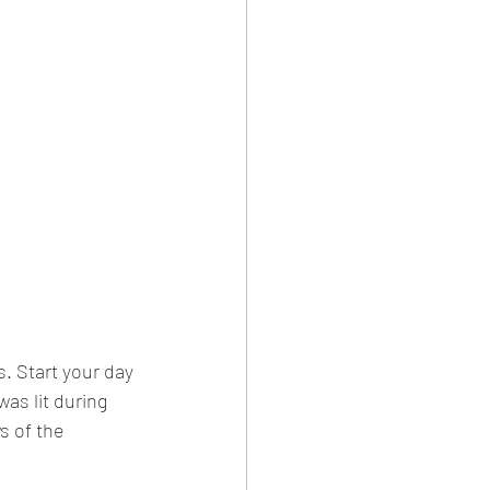
. Start your day 
as lit during 
s of the 