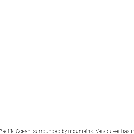
Pacific Ocean, surrounded by mountains, Vancouver has th