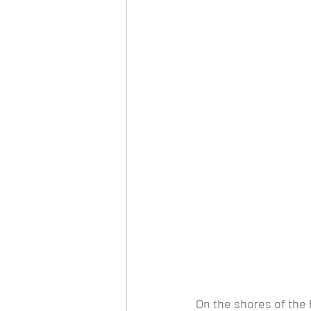
On the shores of 
the 