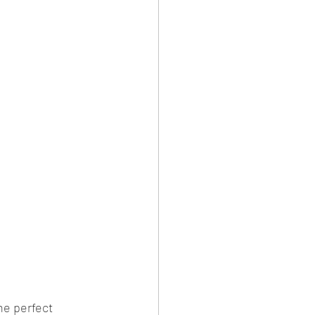
e perfect 