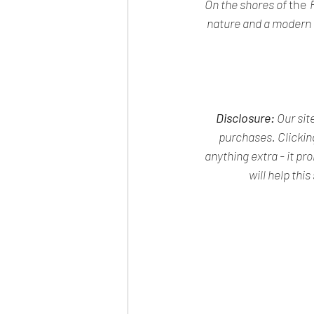
On the shores of 
the 
nature and a modern ci
Disclosure:
 Our si
purchases. Clickin
anything extra - it pr
will help this 