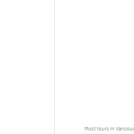
Most tours in Vancouv