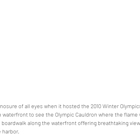
osure of all eyes when it hosted the 2010 Winter Olympics
 waterfront to see the Olympic Cauldron where the flame w
 
boardwalk
 along the waterfront offering breathtaking view
 harbor.