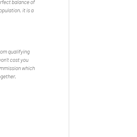
fect balance of 
ulation, it is a 
rom qualifying 
n't cost you 
commission which 
ogether.