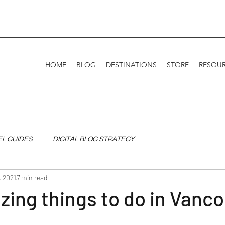
HOME
BLOG
DESTINATIONS
STORE
RESOU
EL GUIDES
DIGITAL BLOG STRATEGY
, 2021
7 min read
ing things to do in Vanc