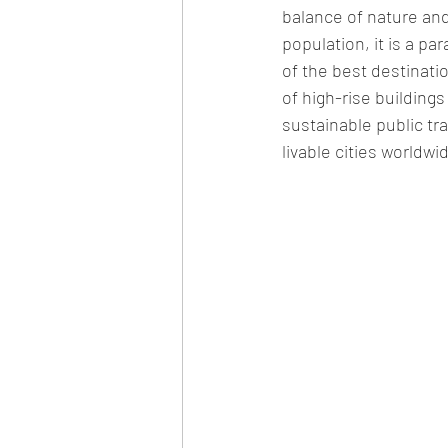
balance of nature and
population, it is a pa
of 
the 
best 
destinati
of high-rise building
sustainable public tr
livable cities worldwid