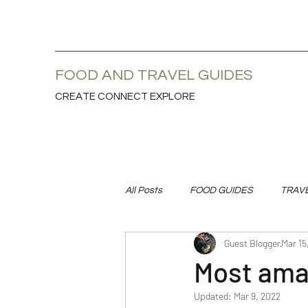
FOOD AND TRAVEL GUIDES
CREATE CONNECT EXPLORE
All Posts
FOOD GUIDES
TRAV
Guest Blogger
Mar 15
Most amaz
Updated:
Mar 9, 2022