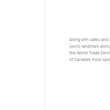
Along with cafes and r
iconic landmark alon
the World Trade Cente
of Canada’s most spec