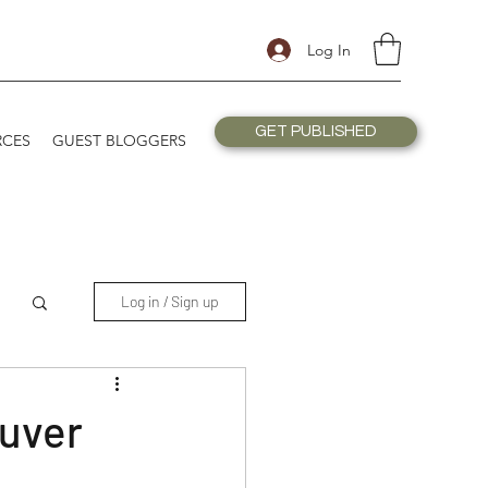
Log In
GET PUBLISHED
RCES
GUEST BLOGGERS
Log in / Sign up
ouver