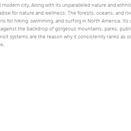
 modern city. Along with its unparalleled nature and ethnic
radise for nature and wellness. The forests, oceans, and ri
ons
 for hiking, swimming, and surfing in North America. Its 
s against the backdrop of gorgeous mountains, parks, publ
ansit systems are the reason why it consistently ranks as o
e. 