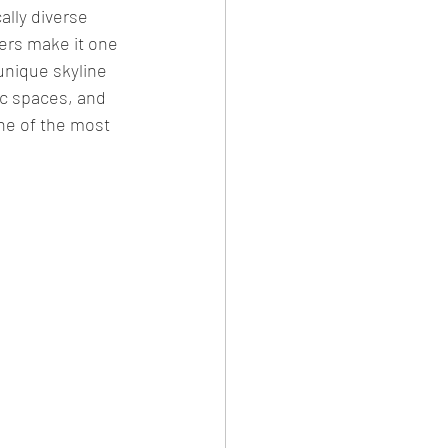
ally diverse 
vers make it one 
unique skyline 
ic spaces, and 
ne of the most 