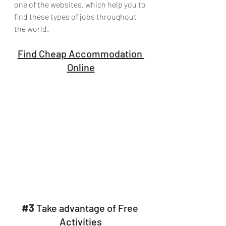
one of the websites, which help you to 
find these types of jobs throughout 
the world.
Find Cheap Accommodation 
Online
#3
 Take advantage of Free 
Activities