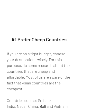
#1
 Prefer Cheap Countries
If you are on a tight budget, choose 
your destinations wisely. For this 
purpose, do some research about the 
countries that are cheap and 
affordable. Most of us are aware of the 
fact that Asian countries are the 
cheapest.
Countries such as Sri Lanka, 
India, Nepal, China, 
Bali
 and Vietnam 