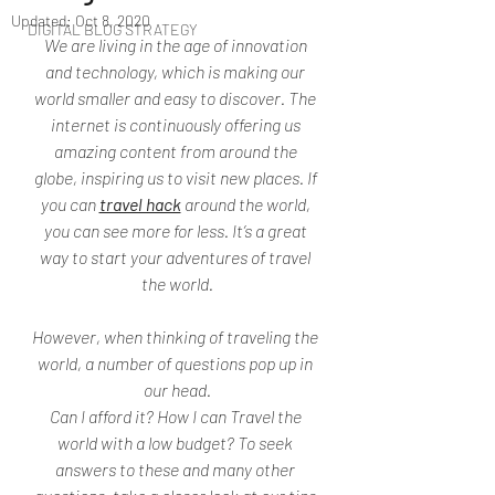
Updated:
Oct 8, 2020
DIGITAL BLOG STRATEGY
We are living in the age of innovation 
and technology, which is making our 
world smaller and easy to discover. The 
internet is continuously offering us 
amazing content from around the 
globe, inspiring us to visit new places. If 
you can 
travel hack
 around the world, 
you can see more for less. It’s a great 
way to start your adventures of travel 
the world.
However, when thinking of traveling the 
world, a number of questions pop up in 
our head.
Can I afford it? How I can Travel the 
world with a low budget? To seek 
answers to these and many other 