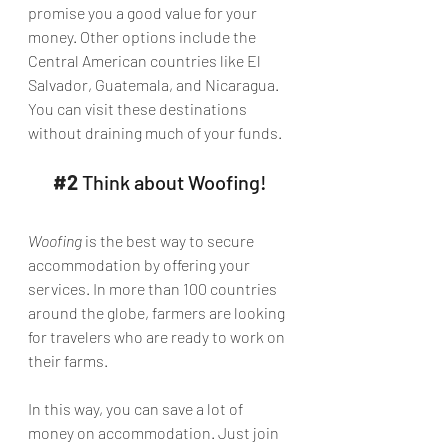
promise you a good value for your 
money. Other options include the 
Central American countries like El 
Salvador, Guatemala, and Nicaragua. 
You can visit these destinations 
without draining much of your funds.
#2
 Think about Woofing!
Woofing
 is the best way to secure 
accommodation by offering your 
services. In more than 100 countries 
around the globe, farmers are looking 
for travelers who are ready to work on 
their farms.
In this way, you can save a lot of 
money on accommodation. Just join 