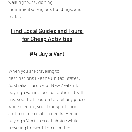
walking tours, visiting 
monuments/religious buildings, and 
parks.
Find Local Guides and Tours 
for Cheap Activities
#4
 Buy a Van!
When you are traveling to 
destinations like the United States, 
Australia, Europe, or New Zealand, 
buying a van is a perfect option. It will 
give you the freedom to visit any place 
while meeting your transportation 
and accommodation needs. Hence, 
buying a Van is a great choice while 
traveling the world on a limited 