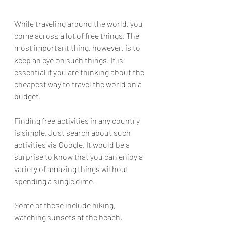
While traveling around the world, you 
come across a lot of free things. The 
most important thing, however, is to 
keep an eye on such things. It is 
essential if you are thinking about the 
cheapest way to travel the world on a 
budget.
Finding free activities in any country 
is simple. Just search about such 
activities via Google. It would be a 
surprise to know that you can enjoy a 
variety of amazing things without 
spending a single dime.
Some of these include hiking, 
watching sunsets at the beach, 