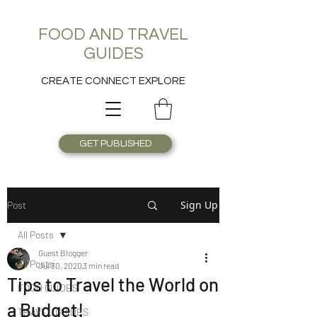
FOOD AND TRAVEL
GUIDES
CREATE CONNECT EXPLORE
GET PUBLISHED
Sign Up
Post
All Posts
Guest Blogger
All Posts
Jul 30, 2020
3 min read
Tips to Travel the World on
FOOD GUIDES
a Budget!
TRAVEL GUIDES