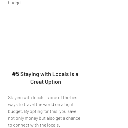
budget.
#5
 Staying with Locals is a 
Great Option
Staying with locals is one of the best 
ways to travel the world on a tight 
budget. By opting for this, you save 
not only money but also get a chance 
to connect with the locals. 