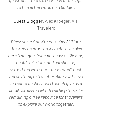
questions, take a closer look at our tips 
to travel the world on a budget.
Guest Blogger: 
Alex Kroeger, Via 
Travelers
Disclosure: 
Our site contains Affiliate 
Links. As an Amazon Associate we also 
earn from qualifying purchases. Clicking 
an Affiliate Link and purshasing 
something we recommend, won't cost 
you anything extra - it probably will save 
you some bucks. It will though give us a 
small comission which will help this site 
remaining a free resource for travellers 
to explore our world together.