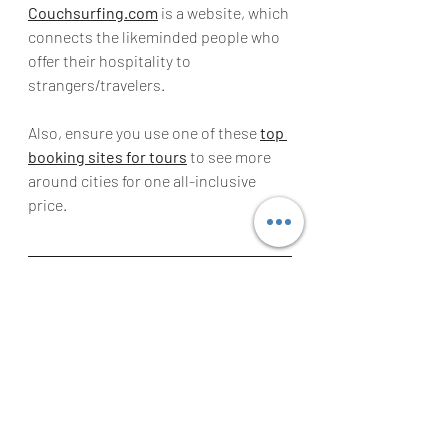
Couchsurfing.com
 is a website, which 
connects the likeminded people who 
offer their hospitality to 
strangers/travelers.
Also, ensure you use one of these 
top 
booking sites for tours
 to see more 
around cities for one all-inclusive 
price.
Guest Blogger Alex Kroeger from Via 
Travelers 
is one of these modern 
travel blogs that are really focused on 
helping you learn the best travel tips, 
get the best travel hacks and find 
itineraries online helping you to 
explore the world. Visit 
Via Travelers