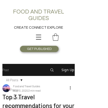
FOOD AND TRAVEL
GUIDES
CREATE CONNECT EXPLORE
GET PUBLISHED
Sign Up
Post
All Posts
Food and Travel Guides
All Posts
Aug 13, 2020
3 min read
Top 3 Travel
FOOD GUIDES
recommendations for your
TRAVEL GUIDES