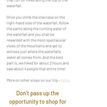
waterfall.
Once you climb the staircase on the 
right-hand side of the waterfall, follow 
the paths along the running water of 
the waterfall and you shall be 
rewarded with the most spectacular 
views of the mountains and get to 
witness just where the waterfall’s 
water all comes from. And the best 
part is, we hiked for about 2 hours and 
saw about 4 people that entire time!
More on other stops on our trip - 
here
.
Don’t pass up the 
opportunity to shop for 