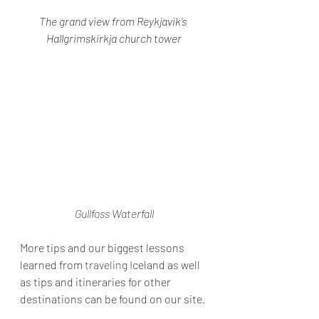
The grand view from Reykjavik’s 
Hallgrimskirkja church tower
Gullfoss Waterfall
More tips and our biggest lessons 
learned from 
traveling
 Iceland as well 
as tips and itineraries for other 
destinations can be found on our site.