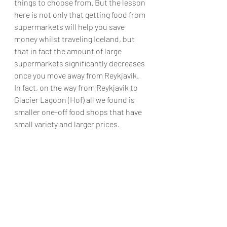
things to choose from. But the lesson 
here is not only that getting food from 
supermarkets will help you save 
money whilst traveling Iceland, but 
that in fact the amount of large 
supermarkets significantly decreases 
once you move away from Reykjavik. 
In fact, on the way from Reykjavik to 
Glacier Lagoon (Hof) all we found is 
smaller one-off food shops that have 
small variety and larger prices.