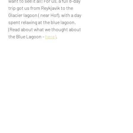
want to see it all! For us, a full 8-day 
trip got us from Reykjavik to the 
Glacier lagoon ( near Hof), with a day 
spent relaxing at the blue lagoon. 
(Read about what we thought about 
the Blue Lagoon - 
here
)
.