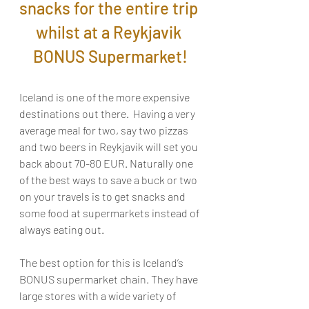
snacks for the entire trip 
whilst at a Reykjavik 
BONUS Supermarket!
Iceland is one of the more expensive 
destinations out there.  Having a very 
average meal for two, say two pizzas 
and two beers in Reykjavik will set you 
back about 70-80 EUR. Naturally one 
of the best ways to save a buck or two 
on your travels is to get snacks and 
some food at supermarkets instead of 
always eating out.
The best option for this is Iceland’s 
BONUS supermarket chain. They have 
large stores with a wide variety of 