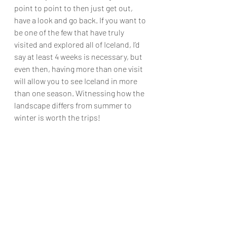
point to point to then just get out, 
have a look and go back. If you want to 
be one of the few that have truly 
visited and explored all of Iceland, I’d 
say at least 4 weeks is necessary, but 
even then, having more than one visit 
will allow you to see Iceland in more 
than one season. Witnessing how the 
landscape differs from summer to 
winter is worth the trips!