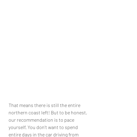
That means there is still the entire 
northern coast left! But to be honest, 
our recommendation is to pace 
yourself. You don’t want to spend 
entire days in the car driving from 