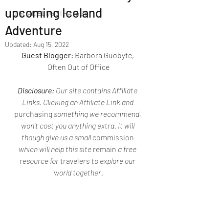
upcoming Iceland
DIGITAL BLOG STRATEGY
Adventure
Updated:
Aug 15, 2022
Guest Blogger: 
Barbora Guobyte, 
Often Out of Office
Disclosure: 
Our site contains Affiliate 
Links. Clicking an Affiliate Link and 
purchasing
 something we recommend, 
won't cost you anything extra. It will 
though give us a small 
commission
which will help this site 
remain
 a free 
resource for 
travelers
 to explore our 
world together.