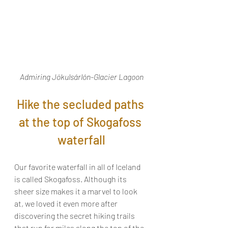
Admiring Jökulsárlón-Glacier Lagoon
Hike the secluded paths 
at the top of Skogafoss 
waterfall
Our favorite waterfall in all of Iceland 
is called Skogafoss. Although its 
sheer size makes it a marvel to look 
at, we loved it even more after 
discovering the secret hiking trails 
that run for miles along the top of the 