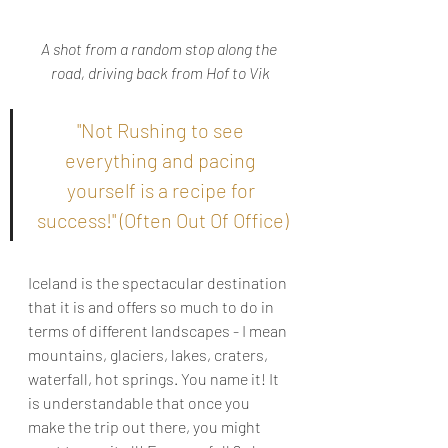
A shot from a random stop along the 
road, driving back from Hof to Vik
"Not Rushing to see 
everything and pacing 
yourself is a recipe for 
success!" (Often Out Of Office)
Iceland is the spectacular destination 
that it is and offers so much to do in 
terms of different landscapes - I mean 
mountains, glaciers, lakes, craters, 
waterfall, hot springs. You name it! It 
is understandable that once you 
make the trip out there, you might 