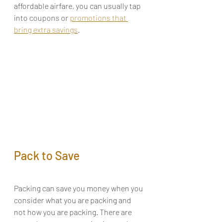
affordable airfare, you can usually tap 
into 
coupons
 or 
promotions that 
bring extra savings
.
Pack to Save
Packing can save you money when you 
consider what you are packing and 
not how you are packing. There are 