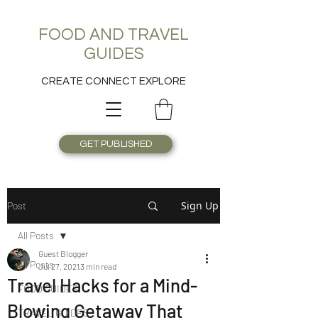
FOOD AND TRAVEL
GUIDES
CREATE CONNECT EXPLORE
GET PUBLISHED
Sign Up
Post
All Posts
Guest Blogger
All Posts
Jul 27, 2021
3 min read
Travel Hacks for a Mind-
FOOD GUIDES
Blowing Getaway That
TRAVEL GUIDES