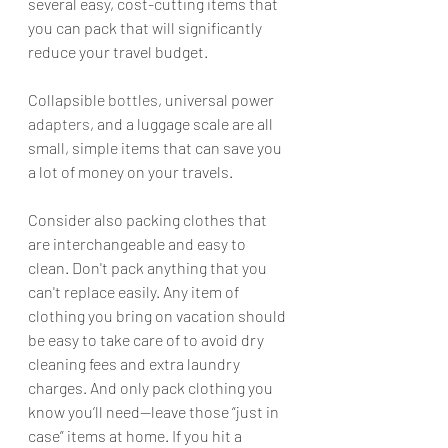
several easy, cost-cutting items that 
you can pack that will significantly 
reduce your travel budget. 
Collapsible 
bottles
, universal power 
adapters
, and a luggage scale are all 
small, simple items that can save you 
a lot of money on your travels.
Consider also packing clothes that 
are interchangeable and easy to 
clean. Don't pack anything that you 
can't replace easily. Any item of 
clothing you bring on vacation should 
be easy to take care of to avoid dry 
cleaning fees and extra laundry 
charges. And only pack clothing you 
know you’ll need—leave those “just in 
case” items at home. If you hit a 