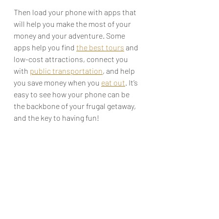
Then load your phone with apps that 
will help you make the most of your 
money and your adventure. Some 
apps help you find 
the best tours
 and 
low-cost attractions, connect you 
with 
public transportation
, and help 
you save money when you 
eat out
. It’s 
easy to see how your phone can be 
the backbone of your frugal getaway, 
and the key to having fun!