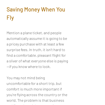
Saving Money When You 
Fly
Mention a plane ticket, and people 
automatically assume it is going to be 
a pricey purchase with at least a few 
surprise fees. In truth, it isn't hard to 
find a comfortable, pleasant flight for 
a sliver of what everyone else is paying
—if you know where to look.
You may not mind being 
uncomfortable for a short trip, but 
comfort is much more important if 
you're flying across the country or the 
world. The problem is that business 