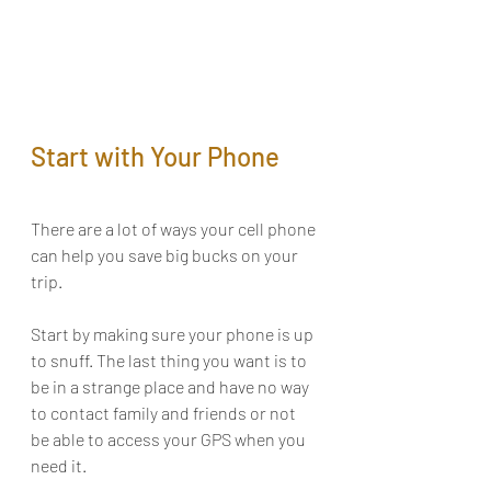
Start with Your Phone
There are a lot of ways your cell phone 
can help you save big bucks on your 
trip. 
Start by making sure your phone is up 
to snuff. The last thing you want is to 
be in a strange place and have no way 
to contact family and friends or not 
be able to access your GPS when you 
need it. 