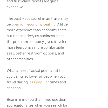
and first-class tickets are quite 
expensive.
The best-kept secret in air travel may 
be 
premium economy seating
. A little 
more expensive than economy seats 
but not as pricey as business class, 
the premium economy gives travelers 
more legroom, a more comfortable 
seat, better restroom options, and 
other amenities. 
What’s more, TaxAct points out that 
you can snag lower prices when you 
travel during 
less popula
r
 times and 
seasons. 
Bear in mind too that if you use deal 
aggregator sites when you search for 