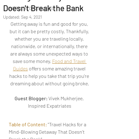
Doesn't Break the Bank
DIGITAL BLOG STRATEGY
Updated:
Sep 4, 2021
Getting away is fun and good for you, 
but it can be pretty costly. Thankfully, 
whether you are traveling locally, 
nationwide, or internationally, there 
are always some unexpected ways to 
save some money. 
Food and Travel 
Guides
 offers some amazing travel 
hacks to help you take that trip you’re 
dreaming about without going broke.
Guest Blogger:
 Vivek Mukherjee, 
Inspired Expatriates
Table of Content: 
"Travel Hacks for a 
Mind-Blowing Getaway That Doesn't 