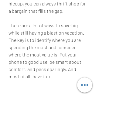
hiccup, you can always thrift shop for 
a bargain that fills the gap.
There are a lot of ways to save big 
while still having a blast on vacation. 
The key is to identify where you are 
spending the most and consider 
where the most value is. Put your 
phone to good use, be smart about 
comfort, and pack sparingly. And 
most of all, have fun!