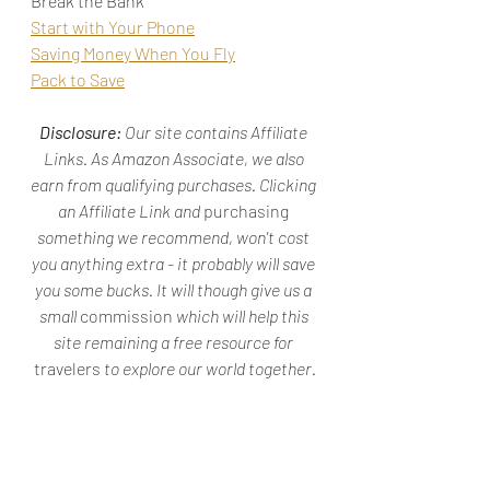
Break the Bank"
Start with Your Phone
Saving Money When You Fly
Pack to Save
Disclosure: 
Our site contains Affiliate 
Links. As Amazon Associate, we also 
earn from qualifying purchases. Clicking 
an Affiliate Link and 
purchasing
something we recommend, won't cost 
you anything extra - it probably will save 
you some bucks. It will though give us a 
small 
commission
 which will help this 
site remaining a free resource for 
travelers
 to explore our world together.