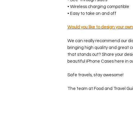
• Wireless charging compatible
• Easy to take on and off
Would you like to design your own
We can really recommend our di
bringing high quality and great 
that stands out? Share your desi
beautiful iPhone Cases here in o
Safe travels, stay awesome!
The team at Food and Travel Gu