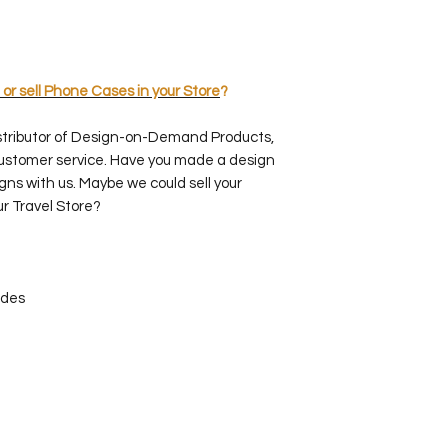
 or sell Phone Cases in your Store
?
stributor of Design-on-Demand Products,
customer service. Have you made a design
gns with us. Maybe we could sell your
ur Travel Store?
ides