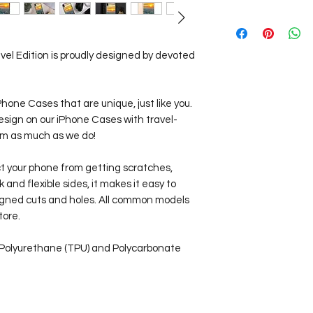
Our Travel Store pr
Worldwide!
View our
Shipping I
vel Edition is proudly designed by devoted
iPhone Cases that are unique, just like you.
esign on our iPhone Cases with travel-
hem as much as we do!
ct your phone from getting scratches,
ck and flexible sides, it makes it easy to
aligned cuts and holes. All common models
tore.
 Polyurethane (TPU) and Polycarbonate