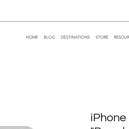
HOME
BLOG
DESTINATIONS
STORE
RESOU
iPhone