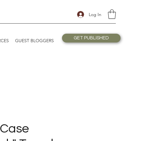
Log In
GET PUBLISHED
RCES
GUEST BLOGGERS
 Case