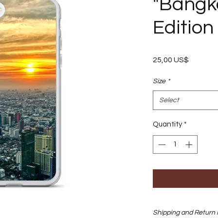
"Bangko
Edition
Price
25,00 US$
Size
*
Select
Quantity
*
Shipping and Return 