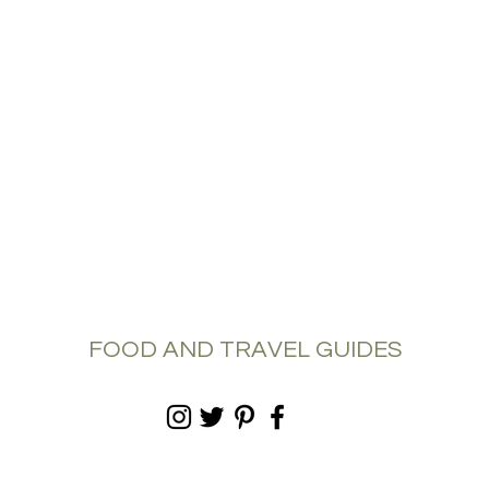
FOOD AND TRAVEL GUIDES