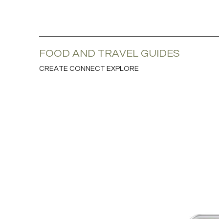
FOOD AND TRAVEL GUIDES
CREATE CONNECT EXPLORE