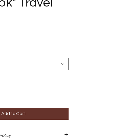
k" Travel
Add to Cart
Policy