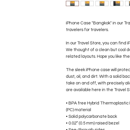
iPhone Case "Bangkok" in our Tra
travelers for travelers.
In our Travel Store, you can find 
We thought of a clean but cool d
related layouts. Hope you like t
The sleek iPhone case will prote
dust, oil, and dirt. With a solid ba
take on and off, with precisely 
are available here in the Travel S
• BPA free Hybrid Thermoplastic
(PC) material
• Solid polycarbonate back
• 0.02″ (0.5 mm) raised bezel
• See-through sides