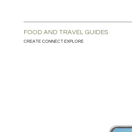
FOOD AND TRAVEL GUIDES
CREATE CONNECT EXPLORE