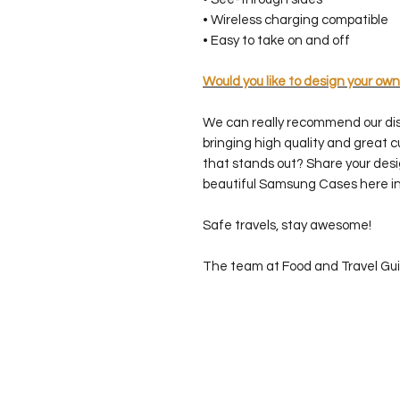
• Wireless charging compatible
• Easy to take on and off
Would you like to design your own
We can really recommend our di
bringing high quality and great 
that stands out? Share your desi
beautiful Samsung Cases here in
Safe travels, stay awesome!
The team at Food and Travel Gu