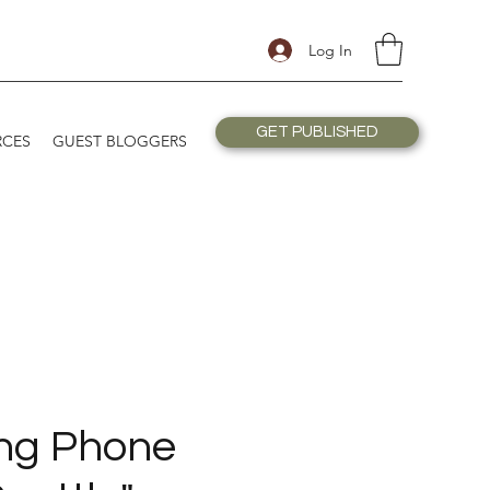
Log In
GET PUBLISHED
RCES
GUEST BLOGGERS
ng Phone