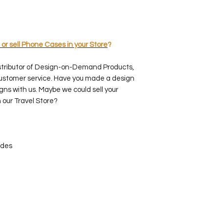
 or sell Phone Cases in your Store
?
stributor of Design-on-Demand Products,
customer service. Have you made a design
gns with us. Maybe we could sell your
 our Travel Store?
ides