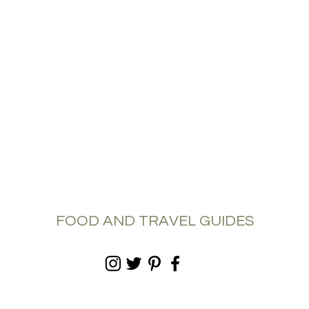
FOOD AND TRAVEL GUIDES