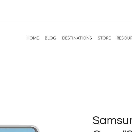
HOME
BLOG
DESTINATIONS
STORE
RESOU
Samsu