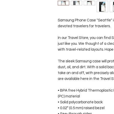
Samsung Phone Case "Seattle" in 
devoted travelers for travelers.
In our Travel Store, you can fin
just like you. We thought of a c
with travel-related layouts. Hope
The sleek Samsung case will pro
dust, oil, and dirt. With a solid ba
take on and off, with precisely 
are available here in the Travel S
• BPA free Hybrid Thermoplastic
(PC) material
• Solid polycarbonate back
• 0.02″ (0.5 mm) raised bezel
• See-through sides