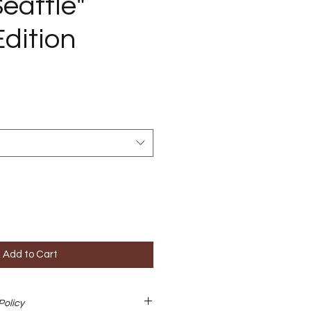
eattle"
Edition
Add to Cart
Policy