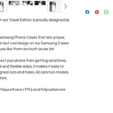
Our Travel Store pr
Worldwide!
View our
Shipping I
our Travel Edition is proudly designed by
d Samsung Phone Cases that are unique,
lean but cool design on our Samsung Cases
 you like them as much as we do!
tect your phone from getting scratches,
ck and flexible sides, it makes it easy to
aligned cuts and holes. All common models
tore.
 Polyurethane (TPU) and Polycarbonate