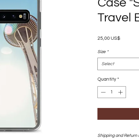
Case "S
Travel 
Price
25,00 US$
Size
*
Select
Quantity
*
Shipping and Return 