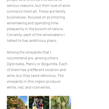
various reasons, but their love of wine 
connects them all. These are family 
businesses, focused on promoting 
winemaking and spending time 
pleasantly in the bosom of nature. 
Certainly, each of the winemakers I 
talked to has ambitious plans.
Among the vineyards that I 
recommend are, among others 
Dąbrówka, Manru or Bogumiła. Each 
of them has a different location and 
wine, but they taste delicious. The 
vineyards in this region produce 
white, red, and rosé wines.