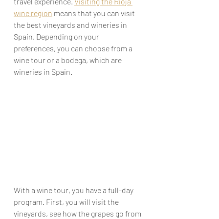
travel experience. 
Visiting the Rioja 
wine region
 means that you can visit 
the best vineyards and wineries in 
Spain. Depending on your 
preferences, you can choose from a 
wine tour or a bodega, which are 
wineries in Spain.
With a wine tour, you have a full-day 
program. First, you will visit the 
vineyards, see how the grapes go from 