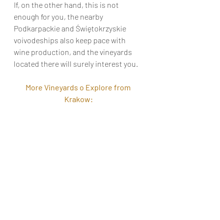
If, on the other hand, this is not 
enough for you, the nearby 
Podkarpackie and Świętokrzyskie 
voivodeships also keep pace with 
wine production, and the vineyards 
located there will surely interest you.
More Vineyards o Explore from 
Krakow: