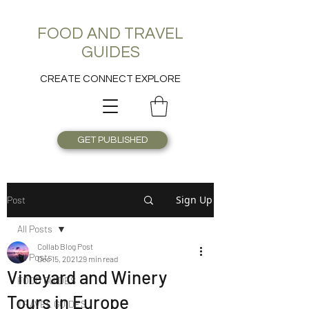
FOOD AND TRAVEL
GUIDES
CREATE CONNECT EXPLORE
GET PUBLISHED
Sign Up
Post
All Posts
Collab Blog Post
All Posts
Dec 15, 2021
29 min read
Vineyard and Winery
FOOD GUIDES
Tours in Europe
TRAVEL GUIDES