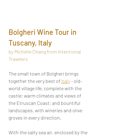
Bolgheri Wine Tour in 
Tuscany, Italy
by Michelle Chang from Intentional 
Travelers
The small town of Bolgheri brings 
together the very best of 
Italy
 - old-
world village life, complete with the 
castle; warm climates and views of 
the Etruscan Coast; and bountiful 
landscapes, with wineries and olive 
groves in every direction. 
With the salty sea air, enclosed by the 