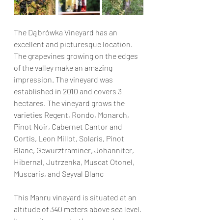
The Dąbrówka Vineyard has an 
excellent and picturesque location. 
The grapevines growing on the edges 
of the valley make an amazing 
impression. The vineyard was 
established in 2010 and covers 3 
hectares. The vineyard grows the 
varieties Regent, Rondo, Monarch, 
Pinot Noir, Cabernet Cantor and 
Cortis, Leon Millot, Solaris, Pinot 
Blanc, Gewurztraminer, Johanniter, 
Hibernal, Jutrzenka, Muscat Otonel, 
Muscaris, and Seyval Blanc
This Manru vineyard is situated at an 
altitude of 340 meters above sea level. 