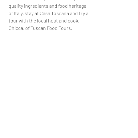
quality ingredients and food heritage 
of Italy, stay at Casa Toscana and try a 
tour with the local host and cook, 
Chicca, of Tuscan Food Tours.