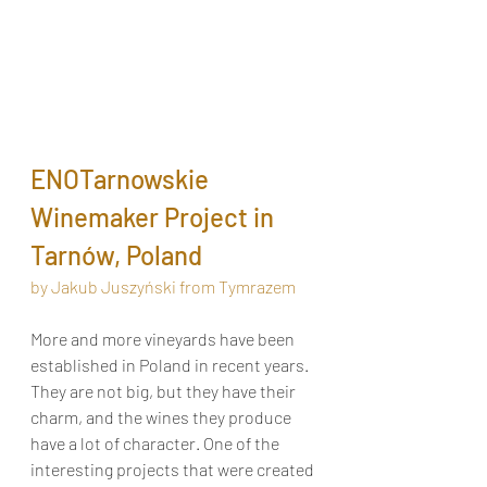
ENOTarnowskie 
Winemaker Project in 
Tarnów, Poland
by Jakub Juszyński from Tymrazem
More and more vineyards have been 
established in Poland in recent years. 
They are not big, but they have their 
charm, and the wines they produce 
have a lot of character. One of the 
interesting projects that were created 