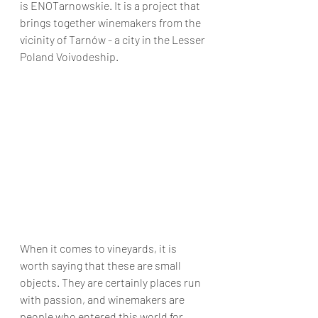
is ENOTarnowskie. It is a project that 
brings together winemakers from the 
vicinity of Tarnów - a city in the Lesser 
Poland Voivodeship.
When it comes to vineyards, it is 
worth saying that these are small 
objects. They are certainly places run 
with passion, and winemakers are 
people who entered this world for 