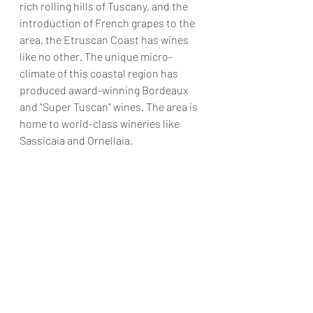
rich rolling hills of Tuscany, and the 
introduction of French grapes to the 
area, the Etruscan Coast has wines 
like no other. The unique micro-
climate of this coastal region has 
produced award-winning Bordeaux 
and "Super Tuscan" wines. The area is 
home to world-class wineries like 
Sassicaia and Ornellaia. 