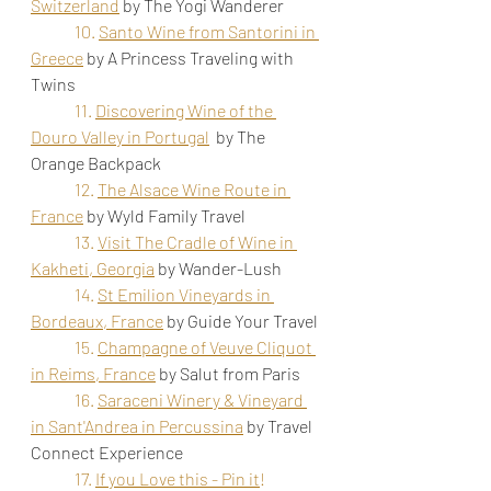
Switzerland
by The Yogi Wanderer
10. 
Santo Wine from Santorini in 
Greece
by A Princess Traveling with 
Twins 
11. 
Discovering Wine of the 
Douro Valley in Portugal
 by The 
Orange Backpack
12. 
The Alsace Wine Route in 
France
 by Wyld Family Travel
13.
Visit The Cradle of Wine in 
Kakheti, Georgia
by Wander-Lush
14.
St Emilion Vineyards in 
Bordeaux, France
by Guide Your Travel
15. 
Champagne of Veuve Cliquot 
in Reims, France
 by Salut from Paris
16. 
Saraceni Winery & Vineyard 
in Sant'Andrea in Percussina
by Travel 
Connect Experience
17. 
If you Love this - Pin it
!