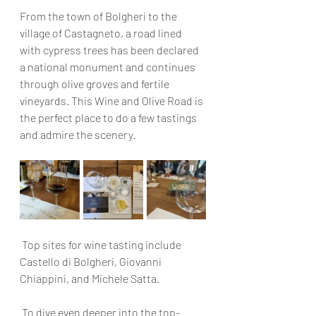
From the town of Bolgheri to the 
village of Castagneto, a road lined 
with cypress trees has been declared 
a national monument and continues 
through olive groves and fertile 
vineyards. This Wine and Olive Road is 
the perfect place to do a few tastings 
and admire the scenery.
 Top sites for wine tasting include 
Castello di Bolgheri, Giovanni 
Chiappini, and Michele Satta.
 To dive even deeper into the top-