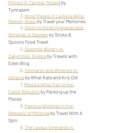
Project in Tarnów, Poland
by 
Tymrazem
3. 
Wine Travels in La Rioja Wine 
Region, Spain
by Travel your Memories
4. 
Visits to three Vineyards and 
Wineries in Sweden
by Sticks & 
Spoons Food Travel
5. 
Solomos Winery in 
Zakynthos, Greece
by Travels with 
Eden Blog
6. 
Vineyards and Wineries in 
Ukraine
by What Kate and Kris Did
7. 
Mikulov Wine Trail in the 
Czech Republic
by Packing up the 
Pieces
8. 
Famous Wineries in the 
Republic of Moldova
by 
Travel With A 
Spin
9. 
The Lavaux Vineyards in 