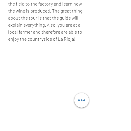
the field to the factory and learn how 
the wine is produced. The great thing 
about the tour is that the guide will 
explain everything. Also, you are at a 
local farmer and therefore are able to 
enjoy the countryside of La Rioja!