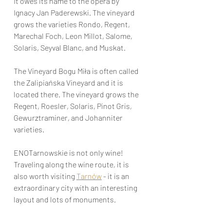
It owes its name to the opera by 
Ignacy Jan Paderewski. The vineyard 
grows the varieties Rondo, Regent, 
Marechal Foch, Leon Millot, Salome, 
Solaris, Seyval Blanc, and Muskat.
The Vineyard Bogu Miła is often called 
the Zalipiańska Vineyard and it is 
located there. The vineyard grows the 
Regent, Roesler, Solaris, Pinot Gris, 
Gewurztraminer, and Johanniter 
varieties.
ENOTarnowskie is not only wine! 
Traveling along the wine route, it is 
also worth visiting 
Tarnów
 - it is an 
extraordinary city with an interesting 
layout and lots of monuments.