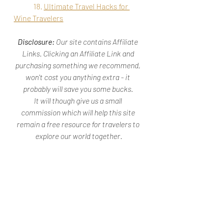
18. 
Ultimate Travel Hacks for 
Wine Travelers
Disclosure: 
Our site contains Affiliate 
Links. Clicking an Affiliate Link and 
purchasing something we recommend, 
won't cost you anything extra - it 
probably will save you some bucks. 
It will though give us a small 
commission which will help this site 
remain a free resource for travelers to 
explore our world together.