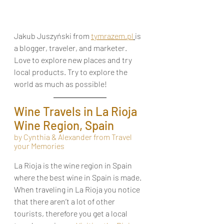
Jakub Juszyński from 
tymrazem.pl
is 
a blogger, traveler, and marketer. 
Love to explore new places and try 
local products. Try to explore the 
world as much as possible!
Wine Travels in La Rioja 
Wine Region, Spain
by Cynthia & Alexander from Travel 
your Memories
La Rioja is the wine region in Spain 
where the best wine in Spain is made. 
When traveling in La Rioja you notice 
that there aren’t a lot of other 
tourists, therefore you get a local 