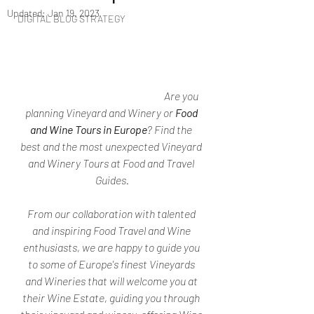
Updated:
Jan 19, 2023
DIGITAL BLOG STRATEGY
Are you 
planning Vineyard and Winery or 
Food 
and Wine Tours in Europe
? Find the 
best and the most unexpected Vineyard 
and Winery Tours at Food and Travel 
Guides.
From our collaboration with talented 
and inspiring Food Travel and Wine 
enthusiasts, we are happy to guide you 
to some of Europe's finest Vineyards 
and Wineries that will welcome you at 
their Wine Estate, guiding you through 