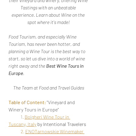
their vineyard and winery, offering Wine 
Tastings with an unbeatable 
experience. Learn about Wine on the 
spot where it's made!
Food Tourism, and especially Wine 
Tourism, has never been hotter, and 
planning a Wine Tour is the best way to 
start, so let us dive into a world of wine 
right away and the 
Best Wine Tours in 
Europe
.
The Team at Food and Travel Guides
Table of Content:
 "Vineyard and 
Winery Tours in Europe"
1. 
Bolgheri Wine Tour in 
Tuscany, Italy
by Intentional Travelers
2. 
ENOTarnowskie Winemaker 