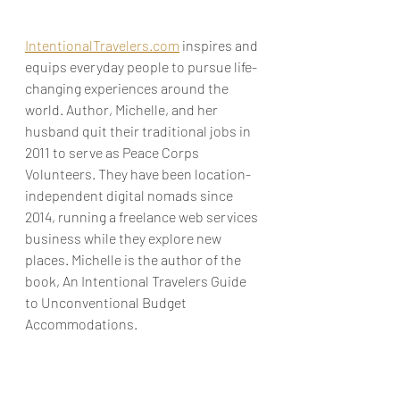
IntentionalTravelers.com
 inspires and 
equips everyday people to pursue life-
changing experiences around the 
world. Author, Michelle, and her 
husband quit their traditional jobs in 
2011 to serve as Peace Corps 
Volunteers. They have been location-
independent digital nomads since 
2014, running a freelance web services 
business while they explore new 
places. Michelle is the author of the 
book, An Intentional Travelers Guide 
to Unconventional Budget 
Accommodations.