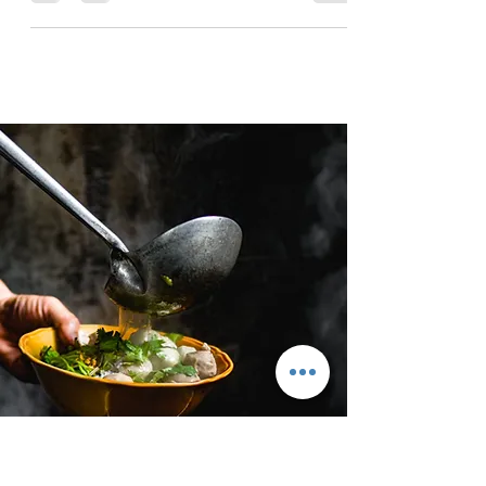
Tuscany, Italy is perfect to travel, if you love
food travel and historical sights combined with
Mediterranean beaches and the wonderful Tus