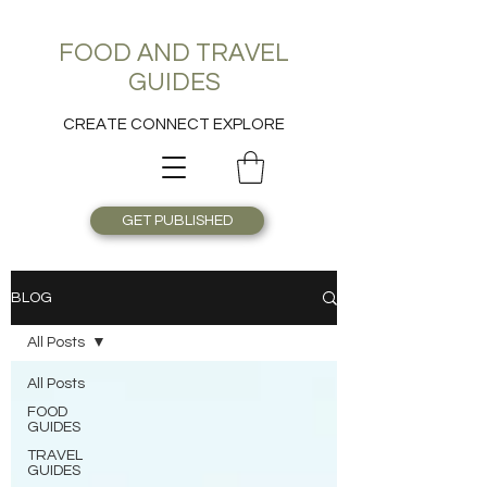
FOOD AND TRAVEL
GUIDES
CREATE CONNECT EXPLORE
GET PUBLISHED
BLOG
All Posts
All Posts
FOOD
GUIDES
TRAVEL
GUIDES