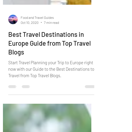
Food and Travel Guides
Oct 10, 2020
7 min read
Best Travel Destinations in
Europe Guide from Top Travel
Blogs
Start Travel Planning your Trip to Europe right
now with our Guide to the Best Destinations to
Travel from Top Travel Blogs.