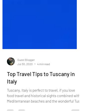
Guest Blogger
Jul 30, 2020
4 min read
Top Travel Tips to Tuscany in
Italy