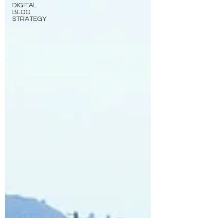
DIGITAL
BLOG
STRATEGY