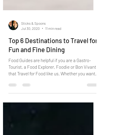
Sticks & Spoons
Jul 30, 2020
11 min read
Top 6 Destinations to Travel for
Fun and Fine Dining
Food Guides are helpful if you are a Gastro-
Tourist, a Food Explorer, Foodie or Bon Vivant
that Travel for Food like us. Whether you want
to